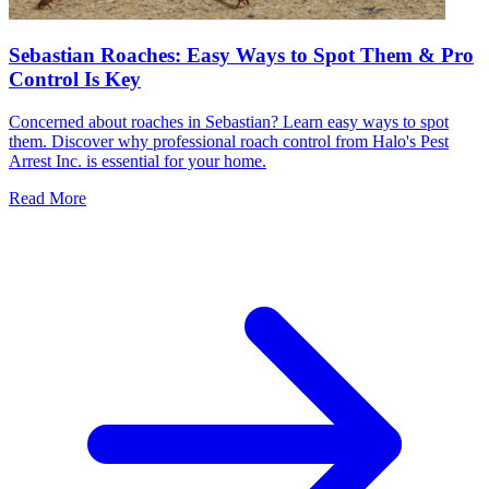
Sebastian Roaches: Easy Ways to Spot Them & Pro
Control Is Key
Concerned about roaches in Sebastian? Learn easy ways to spot
them. Discover why professional roach control from Halo's Pest
Arrest Inc. is essential for your home.
Read More