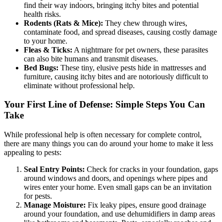
find their way indoors, bringing itchy bites and potential
health risks.
Rodents (Rats & Mice):
They chew through wires,
contaminate food, and spread diseases, causing costly damage
to your home.
Fleas & Ticks:
A nightmare for pet owners, these parasites
can also bite humans and transmit diseases.
Bed Bugs:
These tiny, elusive pests hide in mattresses and
furniture, causing itchy bites and are notoriously difficult to
eliminate without professional help.
Your First Line of Defense: Simple Steps You Can
Take
While professional help is often necessary for complete control,
there are many things you can do around your home to make it less
appealing to pests:
Seal Entry Points:
Check for cracks in your foundation, gaps
around windows and doors, and openings where pipes and
wires enter your home. Even small gaps can be an invitation
for pests.
Manage Moisture:
Fix leaky pipes, ensure good drainage
around your foundation, and use dehumidifiers in damp areas