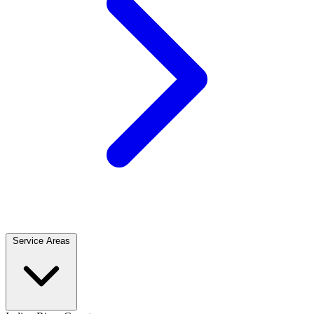
Service Areas