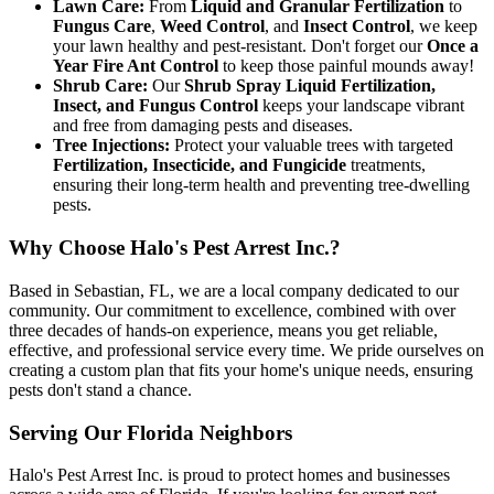
Lawn Care:
From
Liquid and Granular Fertilization
to
Fungus Care
,
Weed Control
, and
Insect Control
, we keep
your lawn healthy and pest-resistant. Don't forget our
Once a
Year Fire Ant Control
to keep those painful mounds away!
Shrub Care:
Our
Shrub Spray Liquid Fertilization,
Insect, and Fungus Control
keeps your landscape vibrant
and free from damaging pests and diseases.
Tree Injections:
Protect your valuable trees with targeted
Fertilization, Insecticide, and Fungicide
treatments,
ensuring their long-term health and preventing tree-dwelling
pests.
Why Choose Halo's Pest Arrest Inc.?
Based in Sebastian, FL, we are a local company dedicated to our
community. Our commitment to excellence, combined with over
three decades of hands-on experience, means you get reliable,
effective, and professional service every time. We pride ourselves on
creating a custom plan that fits your home's unique needs, ensuring
pests don't stand a chance.
Serving Our Florida Neighbors
Halo's Pest Arrest Inc. is proud to protect homes and businesses