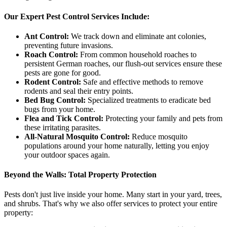
Our Expert Pest Control Services Include:
Ant Control:
We track down and eliminate ant colonies,
preventing future invasions.
Roach Control:
From common household roaches to
persistent German roaches, our flush-out services ensure these
pests are gone for good.
Rodent Control:
Safe and effective methods to remove
rodents and seal their entry points.
Bed Bug Control:
Specialized treatments to eradicate bed
bugs from your home.
Flea and Tick Control:
Protecting your family and pets from
these irritating parasites.
All-Natural Mosquito Control:
Reduce mosquito
populations around your home naturally, letting you enjoy
your outdoor spaces again.
Beyond the Walls: Total Property Protection
Pests don't just live inside your home. Many start in your yard, trees,
and shrubs. That's why we also offer services to protect your entire
property: