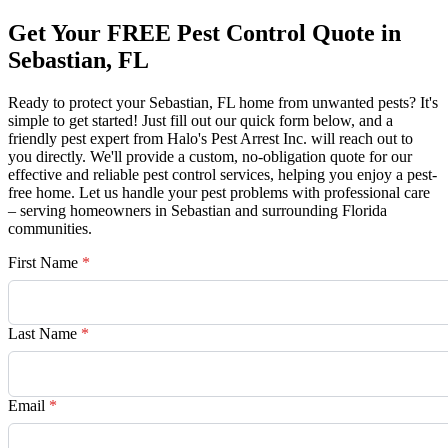
Get Your FREE Pest Control Quote in
Sebastian, FL
Ready to protect your Sebastian, FL home from unwanted pests? It's
simple to get started! Just fill out our quick form below, and a
friendly pest expert from Halo's Pest Arrest Inc. will reach out to
you directly. We'll provide a custom, no-obligation quote for our
effective and reliable pest control services, helping you enjoy a pest-
free home. Let us handle your pest problems with professional care
– serving homeowners in Sebastian and surrounding Florida
communities.
First Name
*
Last Name
*
Email
*