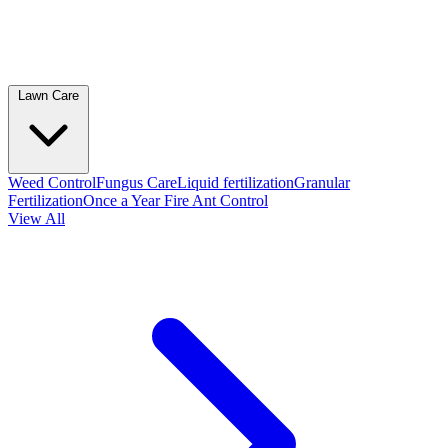
Lawn Care
Weed Control
Fungus Care
Liquid fertilization
Granular
Fertilization
Once a Year Fire Ant Control
View All