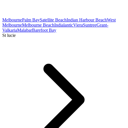
Melbourne
Palm Bay
Satellite Beach
Indian Harbour Beach
West
Melbourne
Melbourne Beach
Indialantic
Viera
Suntree
Grant-
Valkaria
Malabar
Barefoot Bay
St lucie