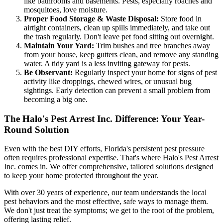
like bathrooms and basements. Pests, especially roaches and
mosquitoes, love moisture.
Proper Food Storage & Waste Disposal:
Store food in
airtight containers, clean up spills immediately, and take out
the trash regularly. Don't leave pet food sitting out overnight.
Maintain Your Yard:
Trim bushes and tree branches away
from your house, keep gutters clean, and remove any standing
water. A tidy yard is a less inviting gateway for pests.
Be Observant:
Regularly inspect your home for signs of pest
activity like droppings, chewed wires, or unusual bug
sightings. Early detection can prevent a small problem from
becoming a big one.
The Halo's Pest Arrest Inc. Difference: Your Year-
Round Solution
Even with the best DIY efforts, Florida's persistent pest pressure
often requires professional expertise. That's where Halo's Pest Arrest
Inc. comes in. We offer comprehensive, tailored solutions designed
to keep your home protected throughout the year.
With over 30 years of experience, our team understands the local
pest behaviors and the most effective, safe ways to manage them.
We don't just treat the symptoms; we get to the root of the problem,
offering lasting relief.