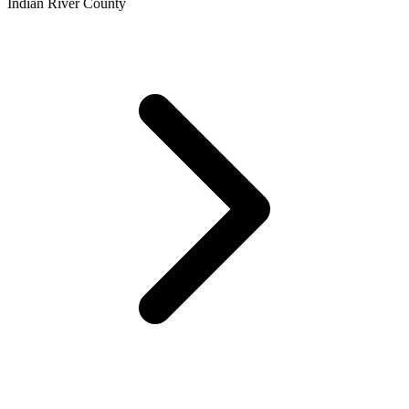
Indian River County