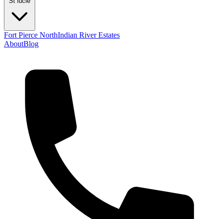
St lucie
Fort Pierce North
Indian River Estates
About
Blog