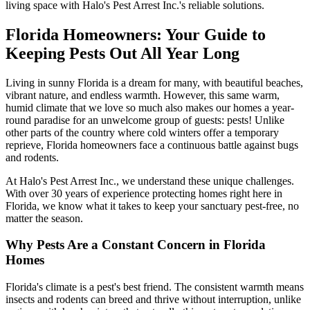
living space with Halo's Pest Arrest Inc.'s reliable solutions.
Florida Homeowners: Your Guide to
Keeping Pests Out All Year Long
Living in sunny Florida is a dream for many, with beautiful beaches,
vibrant nature, and endless warmth. However, this same warm,
humid climate that we love so much also makes our homes a year-
round paradise for an unwelcome group of guests: pests! Unlike
other parts of the country where cold winters offer a temporary
reprieve, Florida homeowners face a continuous battle against bugs
and rodents.
At Halo's Pest Arrest Inc., we understand these unique challenges.
With over 30 years of experience protecting homes right here in
Florida, we know what it takes to keep your sanctuary pest-free, no
matter the season.
Why Pests Are a Constant Concern in Florida
Homes
Florida's climate is a pest's best friend. The consistent warmth means
insects and rodents can breed and thrive without interruption, unlike