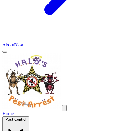
About
Blog
Home
Pest Control