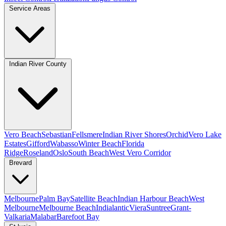
Service Areas
Indian River County
Vero Beach
Sebastian
Fellsmere
Indian River Shores
Orchid
Vero Lake
Estates
Gifford
Wabasso
Winter Beach
Florida
Ridge
Roseland
Oslo
South Beach
West Vero Corridor
Brevard
Melbourne
Palm Bay
Satellite Beach
Indian Harbour Beach
West
Melbourne
Melbourne Beach
Indialantic
Viera
Suntree
Grant-
Valkaria
Malabar
Barefoot Bay