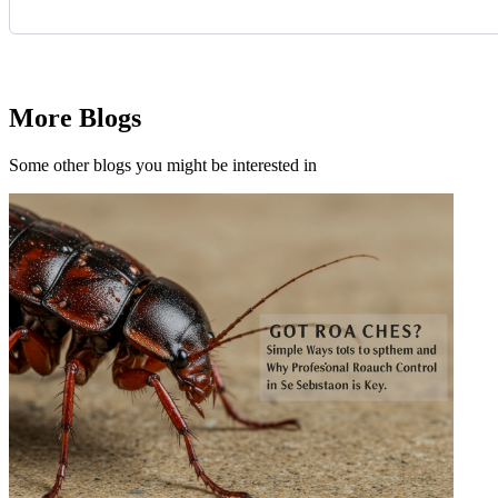
Request Quote
More Blogs
Some other blogs you might be interested in