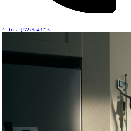
Call us at
(772) 584-1716