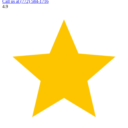
Call us at
(772) 584-1716
4.9