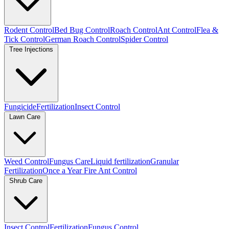
Rodent Control
Bed Bug Control
Roach Control
Ant Control
Flea &
Tick Control
German Roach Control
Spider Control
Tree Injections
Fungicide
Fertilization
Insect Control
Lawn Care
Weed Control
Fungus Care
Liquid fertilization
Granular
Fertilization
Once a Year Fire Ant Control
Shrub Care
Insect Control
Fertilization
Fungus Control