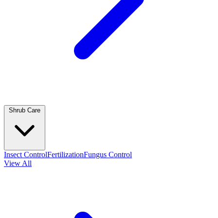
Shrub Care
Insect Control
Fertilization
Fungus Control
View All