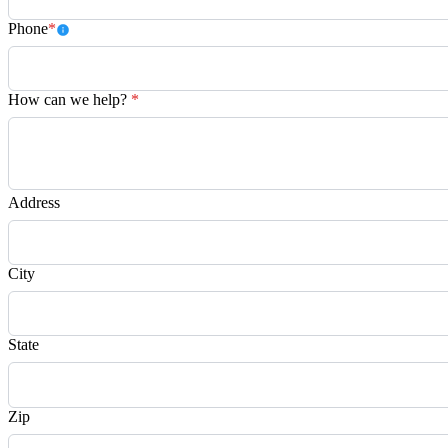
Phone
*
How can we help?
*
Address
City
State
Zip