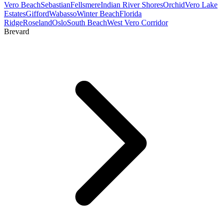
Vero Beach
Sebastian
Fellsmere
Indian River Shores
Orchid
Vero Lake
Estates
Gifford
Wabasso
Winter Beach
Florida
Ridge
Roseland
Oslo
South Beach
West Vero Corridor
Brevard