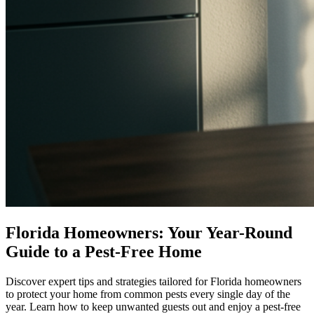
Florida Homeowners: Your Year-Round
Guide to a Pest-Free Home
Discover expert tips and strategies tailored for Florida homeowners
to protect your home from common pests every single day of the
year. Learn how to keep unwanted guests out and enjoy a pest-free