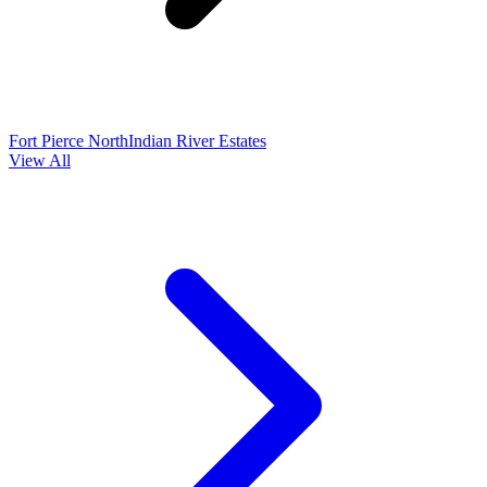
Fort Pierce North
Indian River Estates
View All