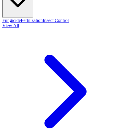
Fungicide
Fertilization
Insect Control
View All