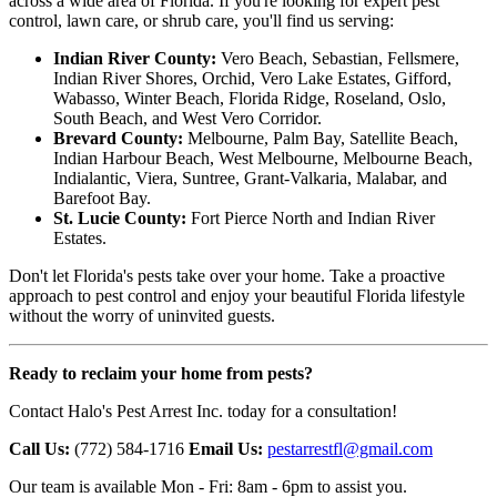
across a wide area of Florida. If you're looking for expert pest
control, lawn care, or shrub care, you'll find us serving:
Indian River County:
Vero Beach, Sebastian, Fellsmere,
Indian River Shores, Orchid, Vero Lake Estates, Gifford,
Wabasso, Winter Beach, Florida Ridge, Roseland, Oslo,
South Beach, and West Vero Corridor.
Brevard County:
Melbourne, Palm Bay, Satellite Beach,
Indian Harbour Beach, West Melbourne, Melbourne Beach,
Indialantic, Viera, Suntree, Grant-Valkaria, Malabar, and
Barefoot Bay.
St. Lucie County:
Fort Pierce North and Indian River
Estates.
Don't let Florida's pests take over your home. Take a proactive
approach to pest control and enjoy your beautiful Florida lifestyle
without the worry of uninvited guests.
Ready to reclaim your home from pests?
Contact Halo's Pest Arrest Inc. today for a consultation!
Call Us:
(772) 584-1716
Email Us:
pestarrestfl@gmail.com
Our team is available Mon - Fri: 8am - 6pm to assist you.