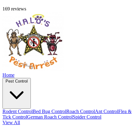
169 reviews
Home
Pest Control
Rodent Control
Bed Bug Control
Roach Control
Ant Control
Flea &
Tick Control
German Roach Control
Spider Control
View All