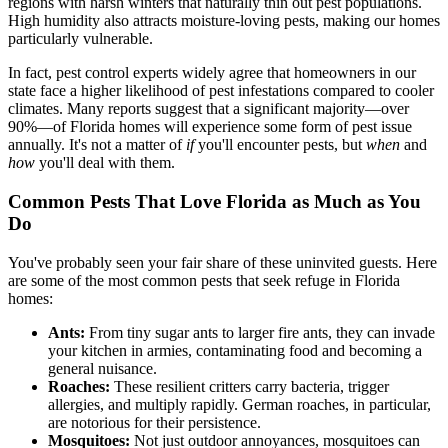
regions with harsh winters that naturally thin out pest populations.
High humidity also attracts moisture-loving pests, making our homes
particularly vulnerable.
In fact, pest control experts widely agree that homeowners in our
state face a higher likelihood of pest infestations compared to cooler
climates. Many reports suggest that a significant majority—over
90%—of Florida homes will experience some form of pest issue
annually. It's not a matter of
if
you'll encounter pests, but
when
and
how
you'll deal with them.
Common Pests That Love Florida as Much as You
Do
You've probably seen your fair share of these uninvited guests. Here
are some of the most common pests that seek refuge in Florida
homes:
Ants:
From tiny sugar ants to larger fire ants, they can invade
your kitchen in armies, contaminating food and becoming a
general nuisance.
Roaches:
These resilient critters carry bacteria, trigger
allergies, and multiply rapidly. German roaches, in particular,
are notorious for their persistence.
Mosquitoes:
Not just outdoor annoyances, mosquitoes can