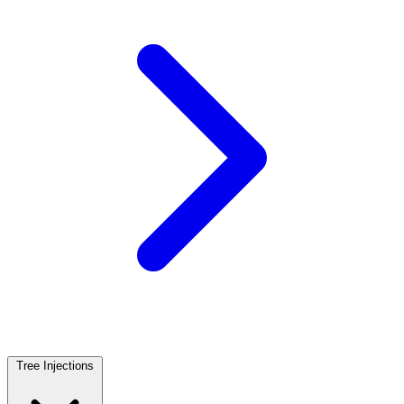
Tree Injections