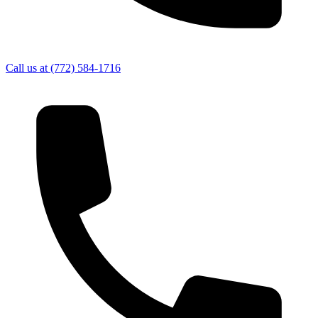
Call us at
(772) 584-1716