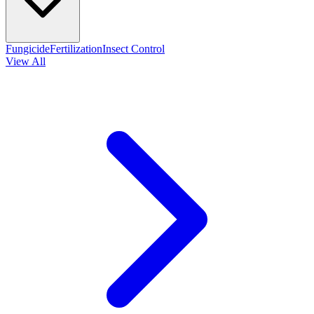
Fungicide
Fertilization
Insect Control
View All