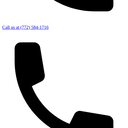
Call us at
(772) 584-1716