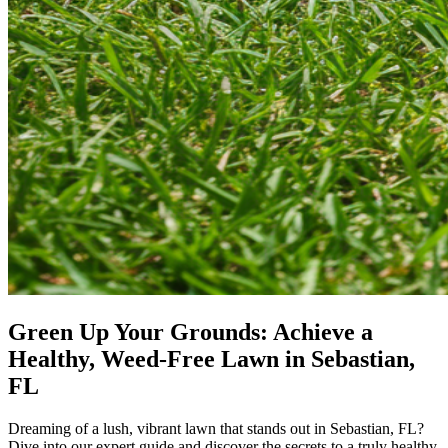
Green Up Your Grounds: Achieve a
Healthy, Weed-Free Lawn in Sebastian,
FL
Dreaming of a lush, vibrant lawn that stands out in Sebastian, FL?
Dive into our expert guide and discover the secrets to a truly healthy,