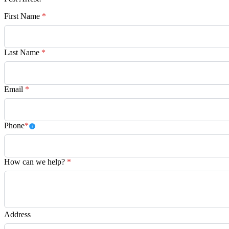
First Name
*
Last Name
*
Email
*
Phone
*
How can we help?
*
Address