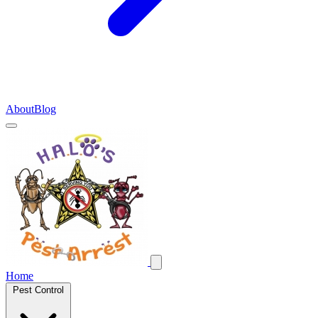
About
Blog
Home
Pest Control