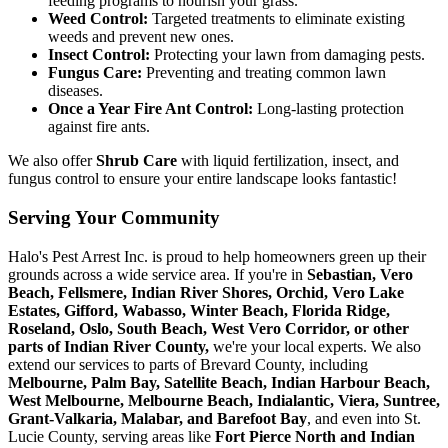
feeding programs to nourish your grass.
Weed Control:
Targeted treatments to eliminate existing
weeds and prevent new ones.
Insect Control:
Protecting your lawn from damaging pests.
Fungus Care:
Preventing and treating common lawn
diseases.
Once a Year Fire Ant Control:
Long-lasting protection
against fire ants.
We also offer
Shrub Care
with liquid fertilization, insect, and
fungus control to ensure your entire landscape looks fantastic!
Serving Your Community
Halo's Pest Arrest Inc. is proud to help homeowners green up their
grounds across a wide service area. If you're in
Sebastian, Vero
Beach, Fellsmere, Indian River Shores, Orchid, Vero Lake
Estates, Gifford, Wabasso, Winter Beach, Florida Ridge,
Roseland, Oslo, South Beach, West Vero Corridor, or other
parts of Indian River County,
we're your local experts. We also
extend our services to parts of Brevard County, including
Melbourne, Palm Bay, Satellite Beach, Indian Harbour Beach,
West Melbourne, Melbourne Beach, Indialantic, Viera, Suntree,
Grant-Valkaria, Malabar, and Barefoot Bay
, and even into St.
Lucie County, serving areas like
Fort Pierce North and Indian