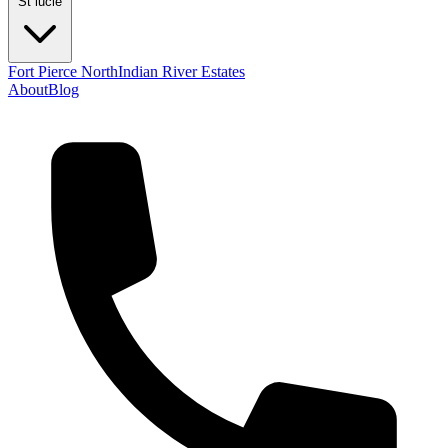
St lucie
Fort Pierce North
Indian River Estates
About
Blog