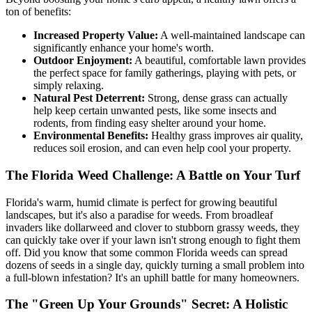
ton of benefits:
Increased Property Value:
A well-maintained landscape can
significantly enhance your home's worth.
Outdoor Enjoyment:
A beautiful, comfortable lawn provides
the perfect space for family gatherings, playing with pets, or
simply relaxing.
Natural Pest Deterrent:
Strong, dense grass can actually
help keep certain unwanted pests, like some insects and
rodents, from finding easy shelter around your home.
Environmental Benefits:
Healthy grass improves air quality,
reduces soil erosion, and can even help cool your property.
The Florida Weed Challenge: A Battle on Your Turf
Florida's warm, humid climate is perfect for growing beautiful
landscapes, but it's also a paradise for weeds. From broadleaf
invaders like dollarweed and clover to stubborn grassy weeds, they
can quickly take over if your lawn isn't strong enough to fight them
off. Did you know that some common Florida weeds can spread
dozens of seeds in a single day, quickly turning a small problem into
a full-blown infestation? It's an uphill battle for many homeowners.
The "Green Up Your Grounds" Secret: A Holistic