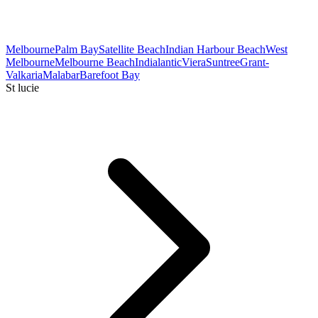
Melbourne
Palm Bay
Satellite Beach
Indian Harbour Beach
West
Melbourne
Melbourne Beach
Indialantic
Viera
Suntree
Grant-
Valkaria
Malabar
Barefoot Bay
St lucie