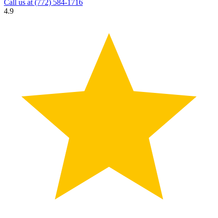
Call us at
(772) 584-1716
4.9