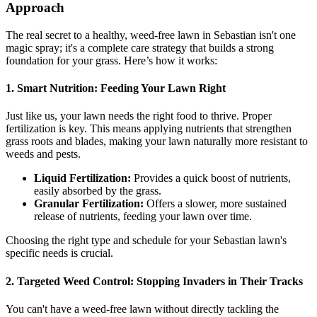
Approach
The real secret to a healthy, weed-free lawn in Sebastian isn't one
magic spray; it's a complete care strategy that builds a strong
foundation for your grass. Here’s how it works:
1. Smart Nutrition: Feeding Your Lawn Right
Just like us, your lawn needs the right food to thrive. Proper
fertilization is key. This means applying nutrients that strengthen
grass roots and blades, making your lawn naturally more resistant to
weeds and pests.
Liquid Fertilization:
Provides a quick boost of nutrients,
easily absorbed by the grass.
Granular Fertilization:
Offers a slower, more sustained
release of nutrients, feeding your lawn over time.
Choosing the right type and schedule for your Sebastian lawn's
specific needs is crucial.
2. Targeted Weed Control: Stopping Invaders in Their Tracks
You can't have a weed-free lawn without directly tackling the