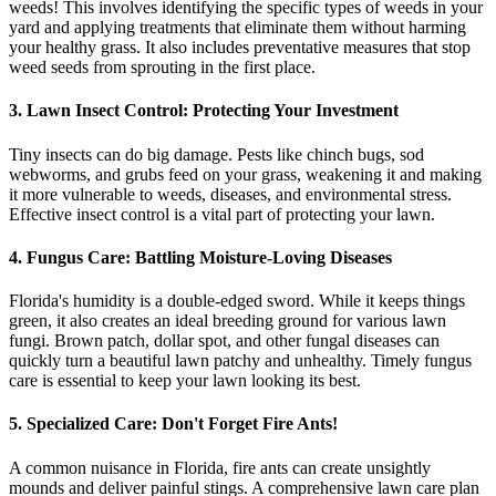
weeds! This involves identifying the specific types of weeds in your
yard and applying treatments that eliminate them without harming
your healthy grass. It also includes preventative measures that stop
weed seeds from sprouting in the first place.
3. Lawn Insect Control: Protecting Your Investment
Tiny insects can do big damage. Pests like chinch bugs, sod
webworms, and grubs feed on your grass, weakening it and making
it more vulnerable to weeds, diseases, and environmental stress.
Effective insect control is a vital part of protecting your lawn.
4. Fungus Care: Battling Moisture-Loving Diseases
Florida's humidity is a double-edged sword. While it keeps things
green, it also creates an ideal breeding ground for various lawn
fungi. Brown patch, dollar spot, and other fungal diseases can
quickly turn a beautiful lawn patchy and unhealthy. Timely fungus
care is essential to keep your lawn looking its best.
5. Specialized Care: Don't Forget Fire Ants!
A common nuisance in Florida, fire ants can create unsightly
mounds and deliver painful stings. A comprehensive lawn care plan