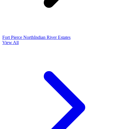
Fort Pierce North
Indian River Estates
View All