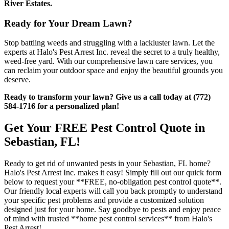
River Estates.
Ready for Your Dream Lawn?
Stop battling weeds and struggling with a lackluster lawn. Let the
experts at Halo's Pest Arrest Inc. reveal the secret to a truly healthy,
weed-free yard. With our comprehensive lawn care services, you
can reclaim your outdoor space and enjoy the beautiful grounds you
deserve.
Ready to transform your lawn? Give us a call today at (772)
584-1716 for a personalized plan!
Get Your FREE Pest Control Quote in
Sebastian, FL!
Ready to get rid of unwanted pests in your Sebastian, FL home?
Halo's Pest Arrest Inc. makes it easy! Simply fill out our quick form
below to request your **FREE, no-obligation pest control quote**.
Our friendly local experts will call you back promptly to understand
your specific pest problems and provide a customized solution
designed just for your home. Say goodbye to pests and enjoy peace
of mind with trusted **home pest control services** from Halo's
Pest Arrest!