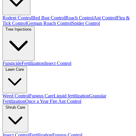
Rodent Control
Bed Bug Control
Roach Control
Ant Control
Flea &
Tick Control
German Roach Control
Spider Control
Tree Injections
Fungicide
Fertilization
Insect Control
Lawn Care
Weed Control
Fungus Care
Liquid fertilization
Granular
Fertilization
Once a Year Fire Ant Control
Shrub Care
Insect Control
Fertilization
Fungus Control