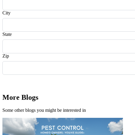
City
State
Zip
Request Quote
More Blogs
Some other blogs you might be interested in