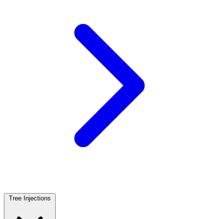
Tree Injections