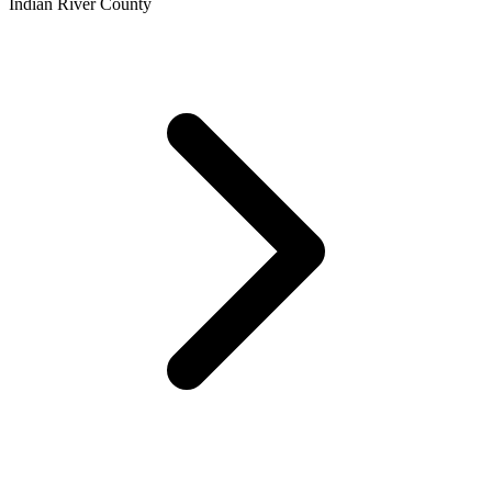
Indian River County