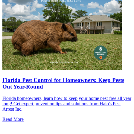
Florida Pest Control for Homeowners: Keep Pests
Out Year-Round
Florida homeowners, learn how to keep your home pest-free all year
long! Get expert prevention tips and solutions from Halo's Pest
Arrest Inc.
Read More