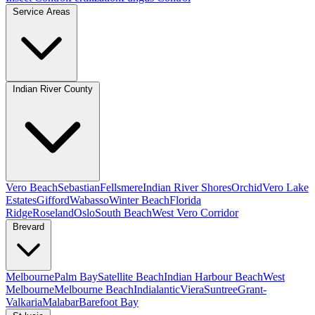
Service Areas
Indian River County
Vero Beach
Sebastian
Fellsmere
Indian River Shores
Orchid
Vero Lake
Estates
Gifford
Wabasso
Winter Beach
Florida
Ridge
Roseland
Oslo
South Beach
West Vero Corridor
Brevard
Melbourne
Palm Bay
Satellite Beach
Indian Harbour Beach
West
Melbourne
Melbourne Beach
Indialantic
Viera
Suntree
Grant-
Valkaria
Malabar
Barefoot Bay