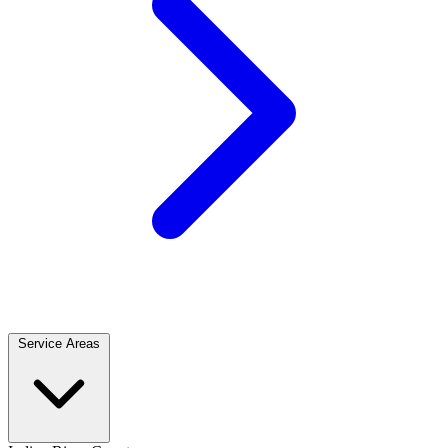
Service Areas