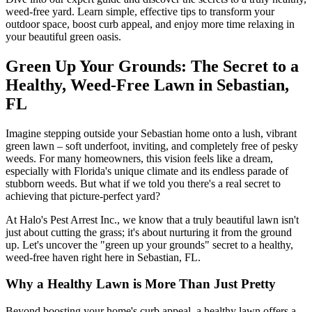
weed-free yard. Learn simple, effective tips to transform your
outdoor space, boost curb appeal, and enjoy more time relaxing in
your beautiful green oasis.
Green Up Your Grounds: The Secret to a
Healthy, Weed-Free Lawn in Sebastian,
FL
Imagine stepping outside your Sebastian home onto a lush, vibrant
green lawn – soft underfoot, inviting, and completely free of pesky
weeds. For many homeowners, this vision feels like a dream,
especially with Florida's unique climate and its endless parade of
stubborn weeds. But what if we told you there's a real secret to
achieving that picture-perfect yard?
At Halo's Pest Arrest Inc., we know that a truly beautiful lawn isn't
just about cutting the grass; it's about nurturing it from the ground
up. Let's uncover the "green up your grounds" secret to a healthy,
weed-free haven right here in Sebastian, FL.
Why a Healthy Lawn is More Than Just Pretty
Beyond boosting your home's curb appeal, a healthy lawn offers a