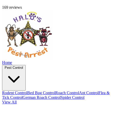
169 reviews
Home
Pest Control
Rodent Control
Bed Bug Control
Roach Control
Ant Control
Flea &
Tick Control
German Roach Control
Spider Control
View All