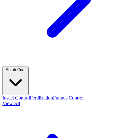
Shrub Care
Insect Control
Fertilization
Fungus Control
View All