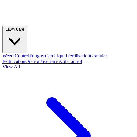
Lawn Care
Weed Control
Fungus Care
Liquid fertilization
Granular
Fertilization
Once a Year Fire Ant Control
View All