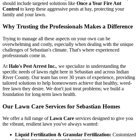
should include targeted solutions like
Once a Year Fire Ant
Control
to keep these aggressive pests at bay, protecting your
family and your lawn.
Why Trusting the Professionals Makes a Difference
Trying to manage all these aspects on your own can be
overwhelming and costly, especially when dealing with the unique
challenges of Sebastian's climate. That's where experienced
professionals come in.
At
Halo's Pest Arrest Inc.
, we specialize in understanding the
specific needs of lawns right here in Sebastian and across Indian
River County. Our team has over 30 years of experience, providing
tailored solutions to help homeowners achieve that healthy, weed-
free lawn they desire. We don't just treat problems; we build a
foundation for long-term lawn health.
Our Lawn Care Services for Sebastian Homes
We offer a full range of
Lawn Care
services designed to give you
the vibrant, resilient lawn you've always wanted:
Liquid Fertilization & Granular Fertilization:
Customized