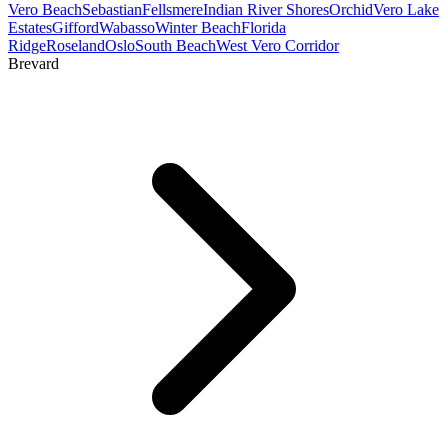
Vero Beach
Sebastian
Fellsmere
Indian River Shores
Orchid
Vero Lake
Estates
Gifford
Wabasso
Winter Beach
Florida
Ridge
Roseland
Oslo
South Beach
West Vero Corridor
Brevard