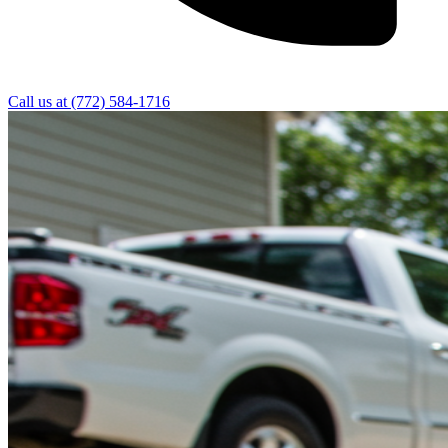
Call us at
(772) 584-1716