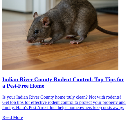
Indian River County Rodent Control: Top Tips for
a Pest-Free Home
Is your Indian River County home truly clean? Not with rodents!
Get top tips for effective rodent control to protect your property and
family. Halo's Pest Arrest Inc. helps homeowners keep pests away.
Read More