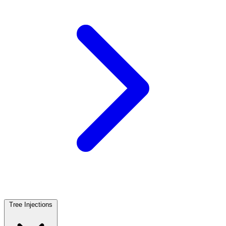
Tree Injections