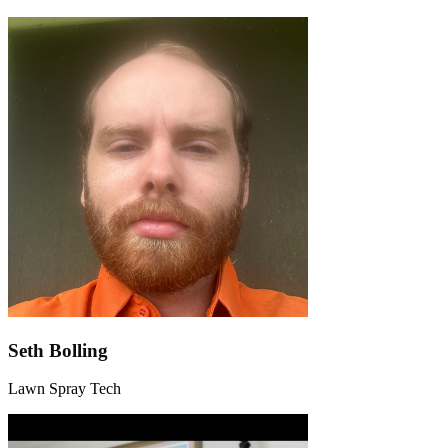
Seth Bolling
Lawn Spray Tech