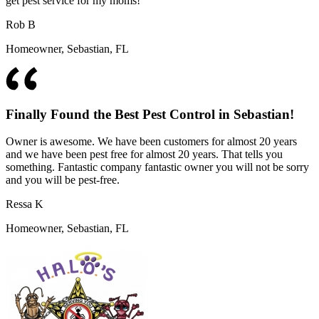
get pest service for my moms!
Rob B
Homeowner, Sebastian, FL
Finally Found the Best Pest Control in Sebastian!
Owner is awesome. We have been customers for almost 20 years
and we have been pest free for almost 20 years. That tells you
something. Fantastic company fantastic owner you will not be sorry
and you will be pest-free.
Ressa K
Homeowner, Sebastian, FL