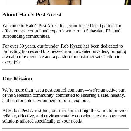
About Halo’s Pest Arrest
Welcome to Halo’s Pest Arrest Inc., your trusted local partner for
effective pest control and expert lawn care in Sebastian, FL, and
surrounding communities.
For over 30 years, our founder, Rob Kyzer, has been dedicated to
protecting homes and businesses from unwanted invaders, bringing
a wealth of experience and a passion for customer satisfaction to
every job.
Our Mission
We’re more than just a pest control company—we’re an active part
of the Sebastian community, committed to ensuring a safe, healthy,
and comfortable environment for our neighbors.
At Halo’s Pest Arrest Inc., our mission is straightforward: to provide
reliable, effective, and environmentally conscious pest management
solutions tailored specifically to your needs.