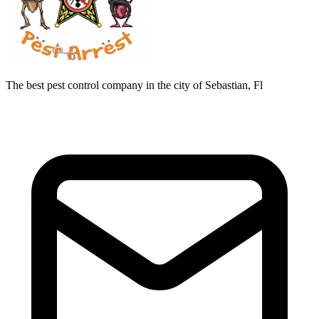
The best pest control company in the city of Sebastian, Fl