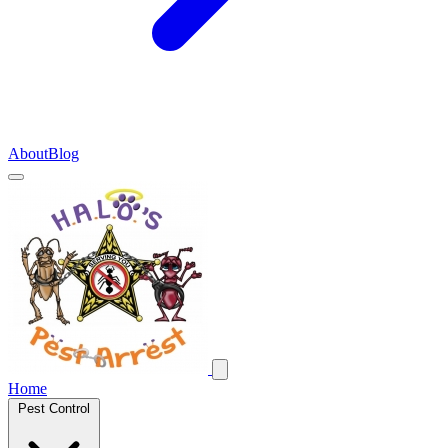
About
Blog
Home
Pest Control