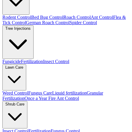
Rodent Control
Bed Bug Control
Roach Control
Ant Control
Flea &
Tick Control
German Roach Control
Spider Control
Tree Injections
Fungicide
Fertilization
Insect Control
Lawn Care
Weed Control
Fungus Care
Liquid fertilization
Granular
Fertilization
Once a Year Fire Ant Control
Shrub Care
Insect Control
Fertilization
Fungus Control