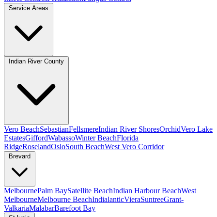
Service Areas
Indian River County
Vero Beach
Sebastian
Fellsmere
Indian River Shores
Orchid
Vero Lake
Estates
Gifford
Wabasso
Winter Beach
Florida
Ridge
Roseland
Oslo
South Beach
West Vero Corridor
Brevard
Melbourne
Palm Bay
Satellite Beach
Indian Harbour Beach
West
Melbourne
Melbourne Beach
Indialantic
Viera
Suntree
Grant-
Valkaria
Malabar
Barefoot Bay