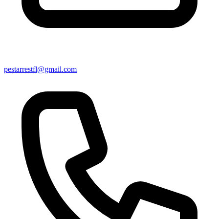
pestarrestfl@gmail.com