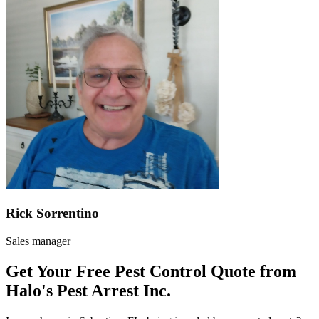
Rick Sorrentino
Sales manager
Get Your Free Pest Control Quote from
Halo's Pest Arrest Inc.