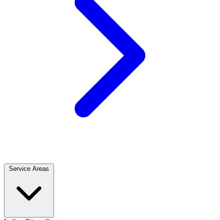
Service Areas