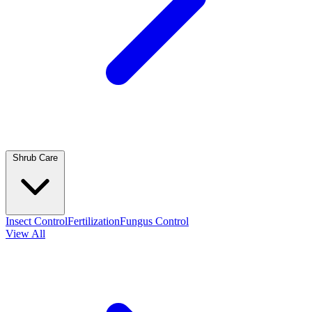
Shrub Care
Insect Control
Fertilization
Fungus Control
View All