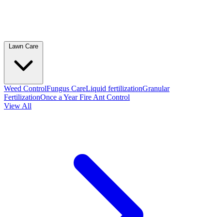
Lawn Care
Weed Control
Fungus Care
Liquid fertilization
Granular
Fertilization
Once a Year Fire Ant Control
View All