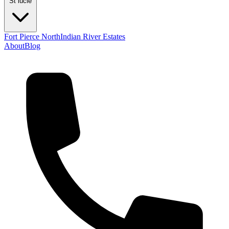
St lucie
Fort Pierce North
Indian River Estates
About
Blog