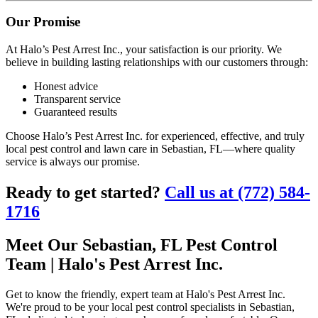
Our Promise
At Halo’s Pest Arrest Inc., your satisfaction is our priority. We
believe in building lasting relationships with our customers through:
Honest advice
Transparent service
Guaranteed results
Choose Halo’s Pest Arrest Inc. for experienced, effective, and truly
local pest control and lawn care in Sebastian, FL—where quality
service is always our promise.
Ready to get started?
Call us at (772) 584-
1716
Meet Our Sebastian, FL Pest Control
Team | Halo's Pest Arrest Inc.
Get to know the friendly, expert team at Halo's Pest Arrest Inc.
We're proud to be your local pest control specialists in Sebastian,