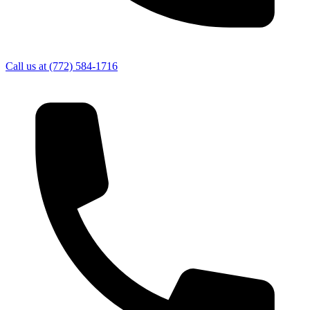
Call us at
(772) 584-1716