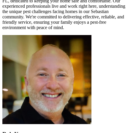
FL, dedicated to keeping your home safe and comfortable. Our
experienced professionals live and work right here, understanding
the unique pest challenges facing homes in our Sebastian
community. We're committed to delivering effective, reliable, and
friendly service, ensuring your family enjoys a pest-free
environment with peace of mind.