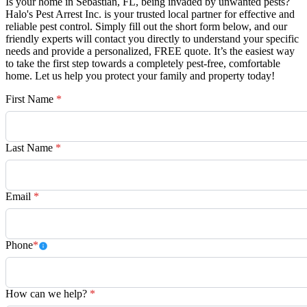
Is your home in Sebastian, FL, being invaded by unwanted pests?
Halo's Pest Arrest Inc. is your trusted local partner for effective and
reliable pest control. Simply fill out the short form below, and our
friendly experts will contact you directly to understand your specific
needs and provide a personalized, FREE quote. It’s the easiest way
to take the first step towards a completely pest-free, comfortable
home. Let us help you protect your family and property today!
First Name
*
Last Name
*
Email
*
Phone
*
How can we help?
*