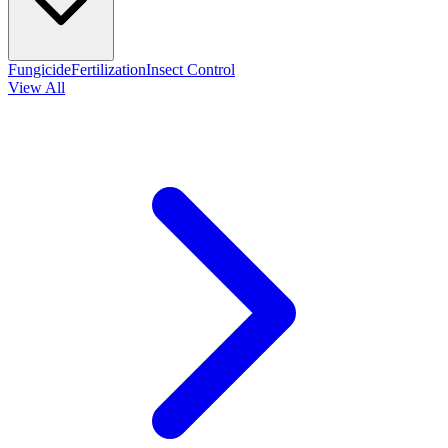
Fungicide
Fertilization
Insect Control
View All