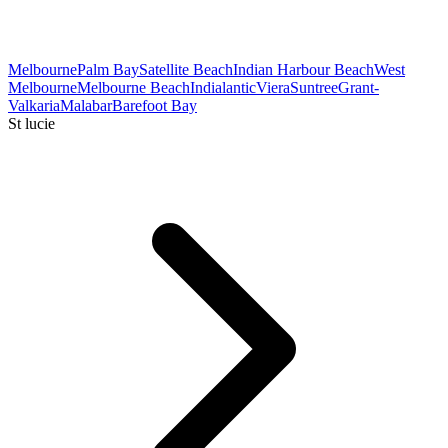
Melbourne
Palm Bay
Satellite Beach
Indian Harbour Beach
West
Melbourne
Melbourne Beach
Indialantic
Viera
Suntree
Grant-
Valkaria
Malabar
Barefoot Bay
St lucie