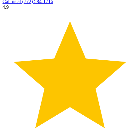
Call us at
(772) 584-1716
4.9