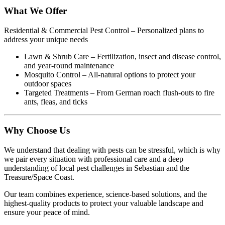
What We Offer
Residential & Commercial Pest Control – Personalized plans to
address your unique needs
Lawn & Shrub Care – Fertilization, insect and disease control,
and year-round maintenance
Mosquito Control – All-natural options to protect your
outdoor spaces
Targeted Treatments – From German roach flush-outs to fire
ants, fleas, and ticks
Why Choose Us
We understand that dealing with pests can be stressful, which is why
we pair every situation with professional care and a deep
understanding of local pest challenges in Sebastian and the
Treasure/Space Coast.
Our team combines experience, science-based solutions, and the
highest-quality products to protect your valuable landscape and
ensure your peace of mind.