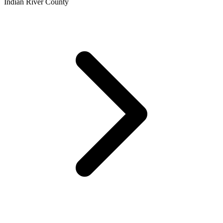
Indian River County