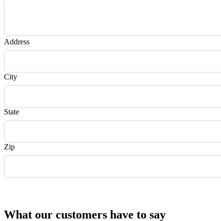
Address
City
State
Zip
Request Quote
What our customers have to say