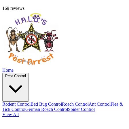
169 reviews
Home
Pest Control
Rodent Control
Bed Bug Control
Roach Control
Ant Control
Flea &
Tick Control
German Roach Control
Spider Control
View All