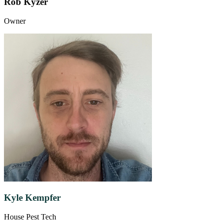
Rob Kyzer
Owner
Kyle Kempfer
House Pest Tech