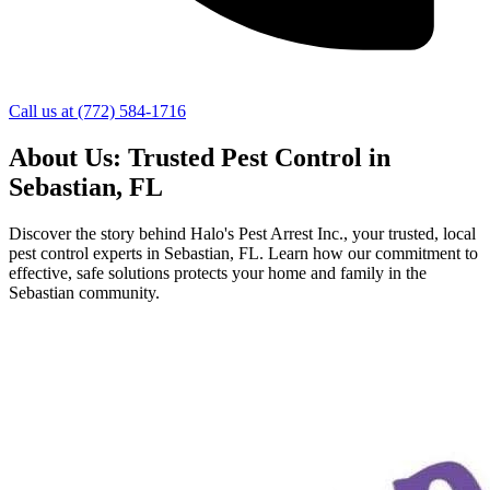
Call us at
(772) 584-1716
About Us: Trusted Pest Control in
Sebastian, FL
Discover the story behind Halo's Pest Arrest Inc., your trusted, local
pest control experts in Sebastian, FL. Learn how our commitment to
effective, safe solutions protects your home and family in the
Sebastian community.