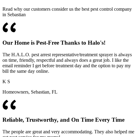
Read why our customers consider us the best pest control company
in Sebastian
Our Home is Pest-Free Thanks to Halo's!
The H.A.L.O. pest arrest representative/treatment sprayer is always
on time, friendly, respectful and always does a great job. I like the
email reminder I get before treatment day and the option to pay my
bill the same day online.
K S
Homeowners, Sebastian, FL
Reliable, Trustworthy, and On Time Every Time
The people are great and very accommodating. They also helped me