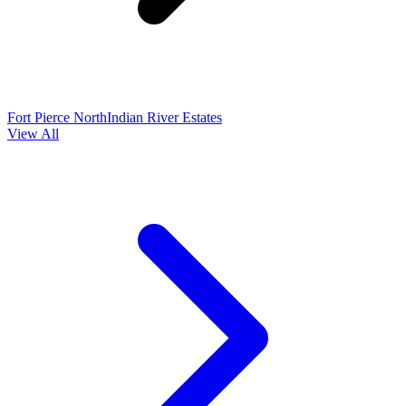
Fort Pierce North
Indian River Estates
View All