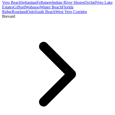
Vero Beach
Sebastian
Fellsmere
Indian River Shores
Orchid
Vero Lake
Estates
Gifford
Wabasso
Winter Beach
Florida
Ridge
Roseland
Oslo
South Beach
West Vero Corridor
Brevard