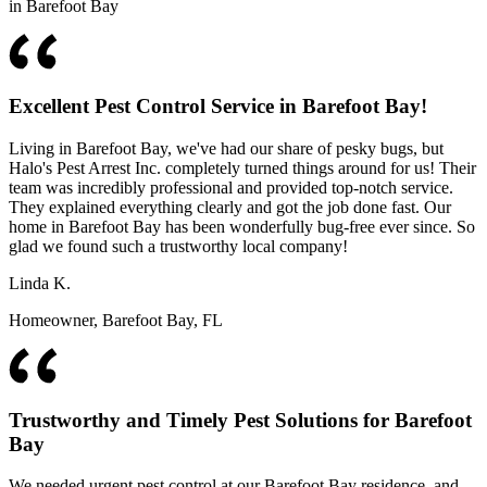
in Barefoot Bay
Excellent Pest Control Service in Barefoot Bay!
Living in Barefoot Bay, we've had our share of pesky bugs, but
Halo's Pest Arrest Inc. completely turned things around for us! Their
team was incredibly professional and provided top-notch service.
They explained everything clearly and got the job done fast. Our
home in Barefoot Bay has been wonderfully bug-free ever since. So
glad we found such a trustworthy local company!
Linda K.
Homeowner, Barefoot Bay, FL
Trustworthy and Timely Pest Solutions for Barefoot
Bay
We needed urgent pest control at our Barefoot Bay residence, and