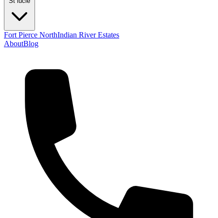
St lucie
Fort Pierce North
Indian River Estates
About
Blog