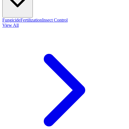
Fungicide
Fertilization
Insect Control
View All