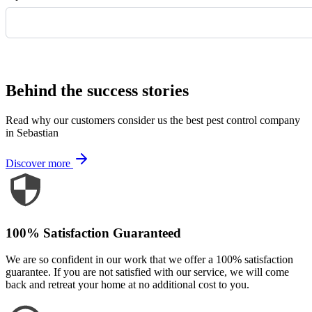
Request Quote
Behind the success stories
Read why our customers consider us the best pest control company
in Sebastian
Discover more
100% Satisfaction Guaranteed
We are so confident in our work that we offer a 100% satisfaction
guarantee. If you are not satisfied with our service, we will come
back and retreat your home at no additional cost to you.