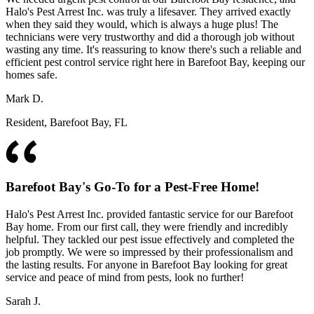
Halo's Pest Arrest Inc. was truly a lifesaver. They arrived exactly
when they said they would, which is always a huge plus! The
technicians were very trustworthy and did a thorough job without
wasting any time. It's reassuring to know there's such a reliable and
efficient pest control service right here in Barefoot Bay, keeping our
homes safe.
Mark D.
Resident, Barefoot Bay, FL
Barefoot Bay's Go-To for a Pest-Free Home!
Halo's Pest Arrest Inc. provided fantastic service for our Barefoot
Bay home. From our first call, they were friendly and incredibly
helpful. They tackled our pest issue effectively and completed the
job promptly. We were so impressed by their professionalism and
the lasting results. For anyone in Barefoot Bay looking for great
service and peace of mind from pests, look no further!
Sarah J.