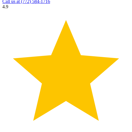
Call us at
(772) 584-1716
4.9