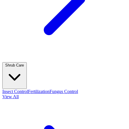
Shrub Care
Insect Control
Fertilization
Fungus Control
View All