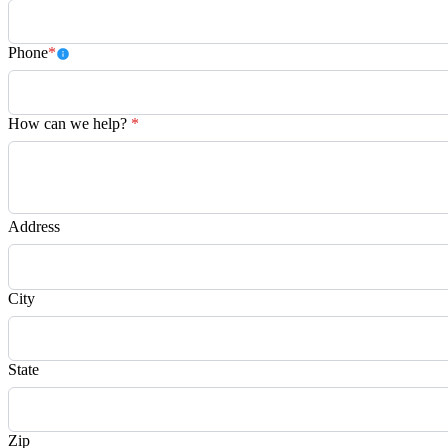
Phone
*
How can we help?
*
Address
City
State
Zip