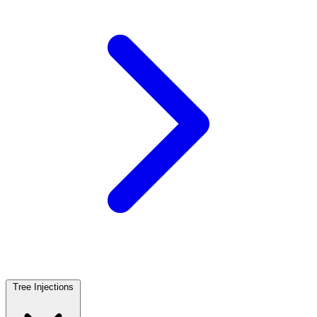
Tree Injections