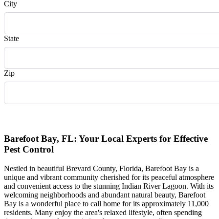
City
State
Zip
Request Quote
Barefoot Bay, FL: Your Local Experts for Effective
Pest Control
Nestled in beautiful Brevard County, Florida, Barefoot Bay is a
unique and vibrant community cherished for its peaceful atmosphere
and convenient access to the stunning Indian River Lagoon. With its
welcoming neighborhoods and abundant natural beauty, Barefoot
Bay is a wonderful place to call home for its approximately 11,000
residents. Many enjoy the area's relaxed lifestyle, often spending