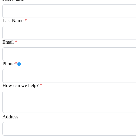
Last Name
*
Email
*
Phone
*
How can we help?
*
Address