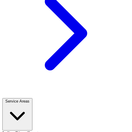
Service Areas