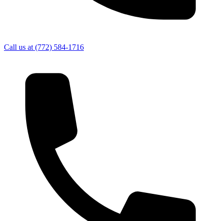
Call us at
(772) 584-1716