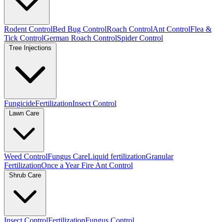
Rodent Control
Bed Bug Control
Roach Control
Ant Control
Flea &
Tick Control
German Roach Control
Spider Control
Tree Injections
Fungicide
Fertilization
Insect Control
Lawn Care
Weed Control
Fungus Care
Liquid fertilization
Granular
Fertilization
Once a Year Fire Ant Control
Shrub Care
Insect Control
Fertilization
Fungus Control