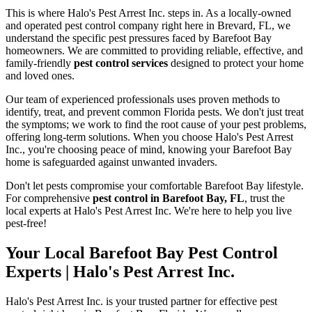
This is where Halo's Pest Arrest Inc. steps in. As a locally-owned
and operated pest control company right here in Brevard, FL, we
understand the specific pest pressures faced by Barefoot Bay
homeowners. We are committed to providing reliable, effective, and
family-friendly
pest control services
designed to protect your home
and loved ones.
Our team of experienced professionals uses proven methods to
identify, treat, and prevent common Florida pests. We don't just treat
the symptoms; we work to find the root cause of your pest problems,
offering long-term solutions. When you choose Halo's Pest Arrest
Inc., you're choosing peace of mind, knowing your Barefoot Bay
home is safeguarded against unwanted invaders.
Don't let pests compromise your comfortable Barefoot Bay lifestyle.
For comprehensive
pest control in Barefoot Bay, FL
, trust the
local experts at Halo's Pest Arrest Inc. We're here to help you live
pest-free!
Your Local Barefoot Bay Pest Control
Experts | Halo's Pest Arrest Inc.
Halo's Pest Arrest Inc. is your trusted partner for effective pest