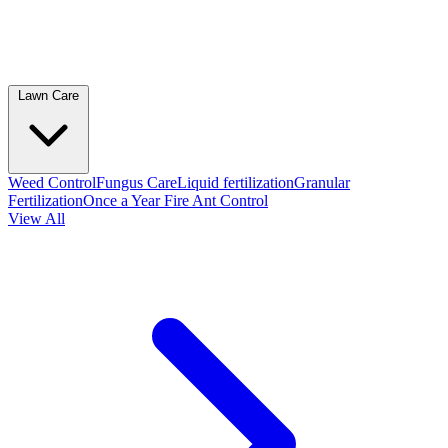
Lawn Care
Weed Control
Fungus Care
Liquid fertilization
Granular
Fertilization
Once a Year Fire Ant Control
View All