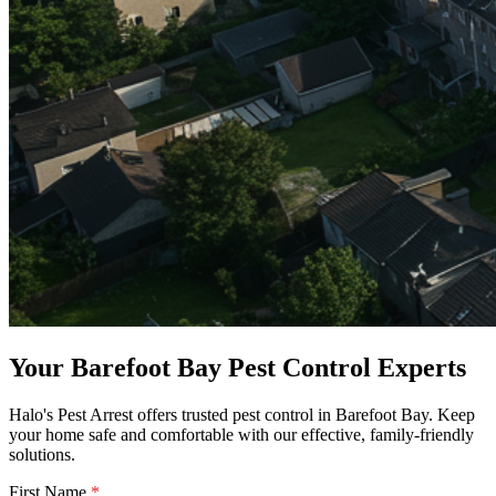
Your Barefoot Bay Pest Control Experts
Halo's Pest Arrest offers trusted pest control in Barefoot Bay. Keep
your home safe and comfortable with our effective, family-friendly
solutions.
First Name
*