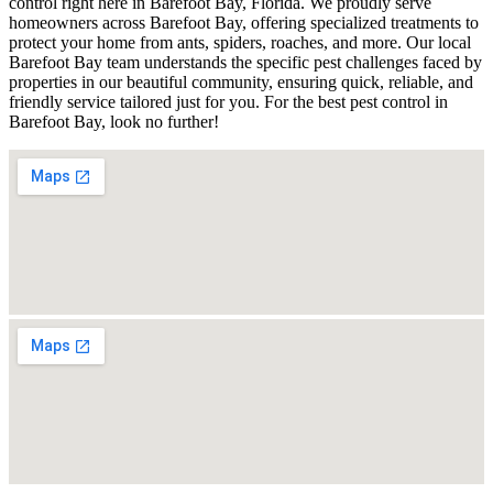
control right here in Barefoot Bay, Florida. We proudly serve
homeowners across Barefoot Bay, offering specialized treatments to
protect your home from ants, spiders, roaches, and more. Our local
Barefoot Bay team understands the specific pest challenges faced by
properties in our beautiful community, ensuring quick, reliable, and
friendly service tailored just for you. For the best pest control in
Barefoot Bay, look no further!