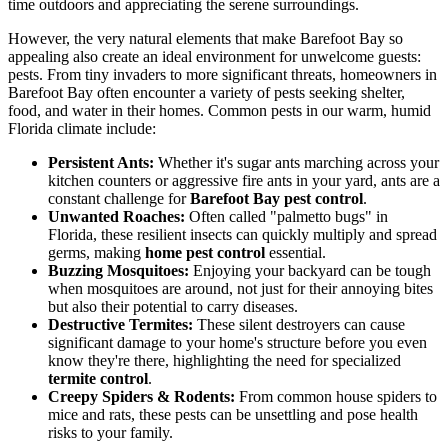
time outdoors and appreciating the serene surroundings.
However, the very natural elements that make Barefoot Bay so
appealing also create an ideal environment for unwelcome guests:
pests. From tiny invaders to more significant threats, homeowners in
Barefoot Bay often encounter a variety of pests seeking shelter,
food, and water in their homes. Common pests in our warm, humid
Florida climate include:
Persistent Ants:
Whether it's sugar ants marching across your
kitchen counters or aggressive fire ants in your yard, ants are a
constant challenge for
Barefoot Bay pest control
.
Unwanted Roaches:
Often called "palmetto bugs" in
Florida, these resilient insects can quickly multiply and spread
germs, making
home pest control
essential.
Buzzing Mosquitoes:
Enjoying your backyard can be tough
when mosquitoes are around, not just for their annoying bites
but also their potential to carry diseases.
Destructive Termites:
These silent destroyers can cause
significant damage to your home's structure before you even
know they're there, highlighting the need for specialized
termite control
.
Creepy Spiders & Rodents:
From common house spiders to
mice and rats, these pests can be unsettling and pose health
risks to your family.