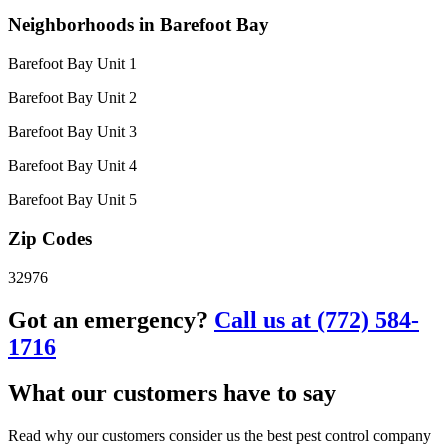
Neighborhoods in Barefoot Bay
Barefoot Bay Unit 1
Barefoot Bay Unit 2
Barefoot Bay Unit 3
Barefoot Bay Unit 4
Barefoot Bay Unit 5
Zip Codes
32976
Got an emergency?
Call us at (772) 584-
1716
What our customers have to say
Read why our customers consider us the best pest control company