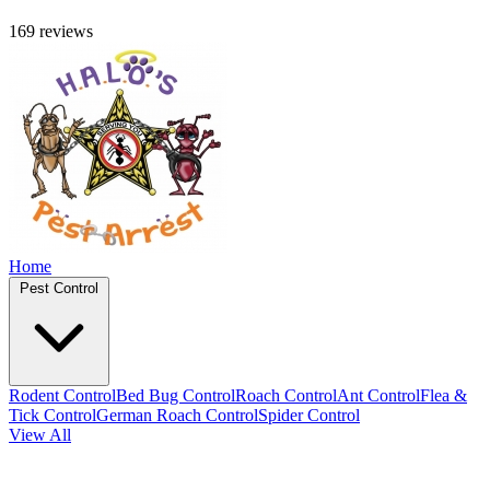
169 reviews
Home
Pest Control
Rodent Control
Bed Bug Control
Roach Control
Ant Control
Flea &
Tick Control
German Roach Control
Spider Control
View All