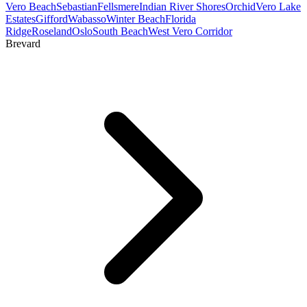
Vero Beach
Sebastian
Fellsmere
Indian River Shores
Orchid
Vero Lake
Estates
Gifford
Wabasso
Winter Beach
Florida
Ridge
Roseland
Oslo
South Beach
West Vero Corridor
Brevard