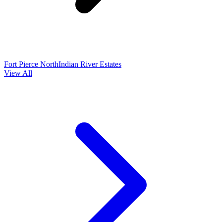
Fort Pierce North
Indian River Estates
View All