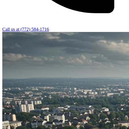
Call us at
(772) 584-1716