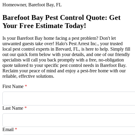
Homeowner, Barefoot Bay, FL
Barefoot Bay Pest Control Quote: Get
Your Free Estimate Today!
Is your Barefoot Bay home facing a pest problem? Don't let
unwanted guests take over! Halo's Pest Arrest Inc., your trusted
local pest control experts in Brevard, FL, is here to help. Simply fill
out our quick form below with your details, and one of our friendly
specialists will call you back promptly with a free, no-obligation
quote tailored to your specific pest control needs in Barefoot Bay.
Reclaim your peace of mind and enjoy a pest-free home with our
reliable, effective solutions.
First Name
*
Last Name
*
Email
*