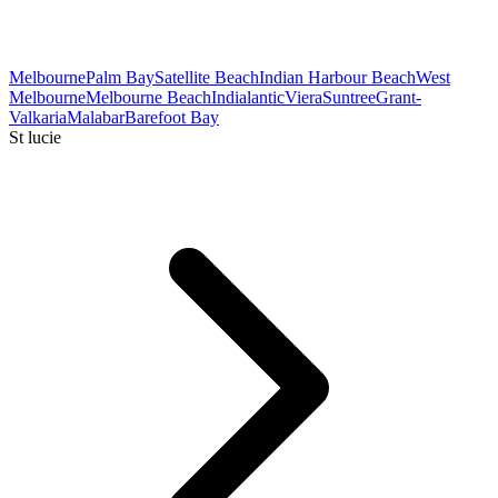
Melbourne
Palm Bay
Satellite Beach
Indian Harbour Beach
West
Melbourne
Melbourne Beach
Indialantic
Viera
Suntree
Grant-
Valkaria
Malabar
Barefoot Bay
St lucie