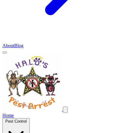
About
Blog
Home
Pest Control