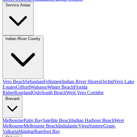
Service Areas
Indian River County
Vero Beach
Sebastian
Fellsmere
Indian River Shores
Orchid
Vero Lake
Estates
Gifford
Wabasso
Winter Beach
Florida
Ridge
Roseland
Oslo
South Beach
West Vero Corridor
Brevard
Melbourne
Palm Bay
Satellite Beach
Indian Harbour Beach
West
Melbourne
Melbourne Beach
Indialantic
Viera
Suntree
Grant-
Valkaria
Malabar
Barefoot Bay