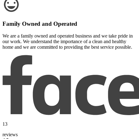
Family Owned and Operated
We are a family owned and operated business and we take pride in
our work. We understand the importance of a clean and healthy
home and we are committed to providing the best service possible.
13
reviews