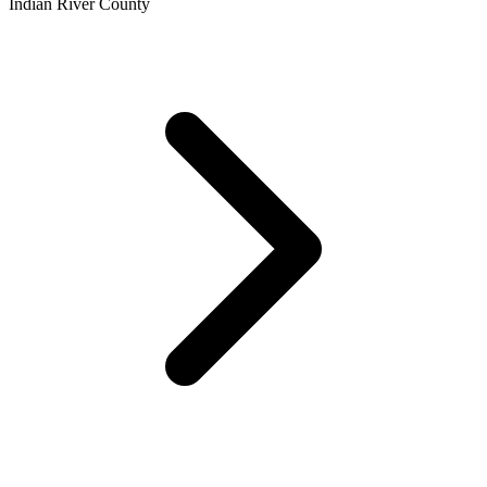
Indian River County