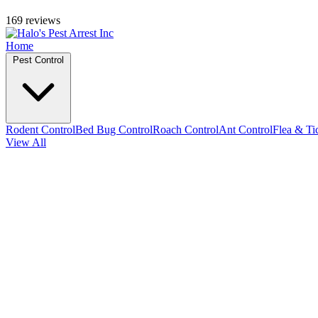
169 reviews
Home
Pest Control
Rodent Control
Bed Bug Control
Roach Control
Ant Control
Flea & Ti
View All