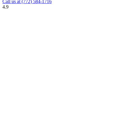
Call us at
(772) 584-1716
4.9