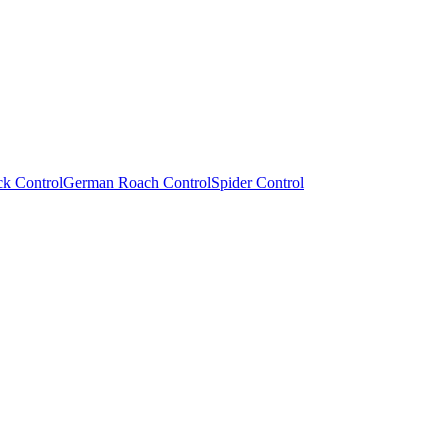
ck Control
German Roach Control
Spider Control