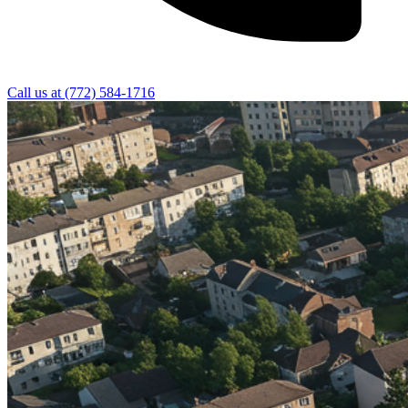
Call us at
(772) 584-1716