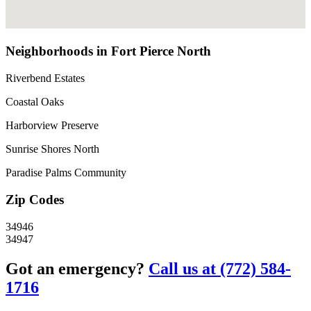
Neighborhoods in Fort Pierce North
Riverbend Estates
Coastal Oaks
Harborview Preserve
Sunrise Shores North
Paradise Palms Community
Zip Codes
34946
34947
Got an emergency?
Call us at (772) 584-
1716