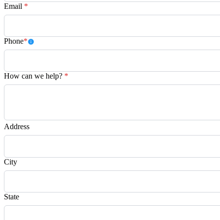
Email
*
Phone
*
How can we help?
*
Address
City
State