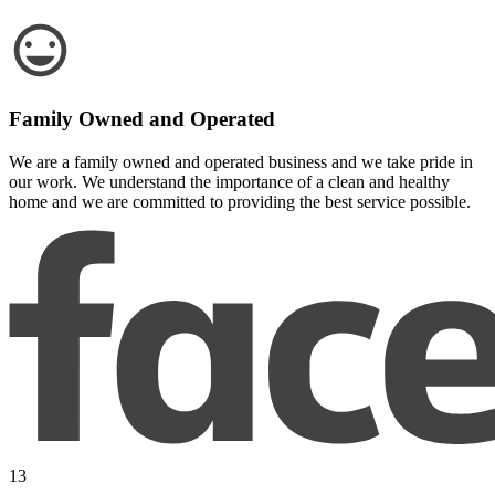
Family Owned and Operated
We are a family owned and operated business and we take pride in
our work. We understand the importance of a clean and healthy
home and we are committed to providing the best service possible.
13