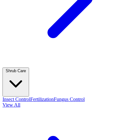
Shrub Care
Insect Control
Fertilization
Fungus Control
View All