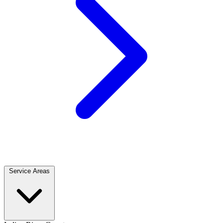
Service Areas