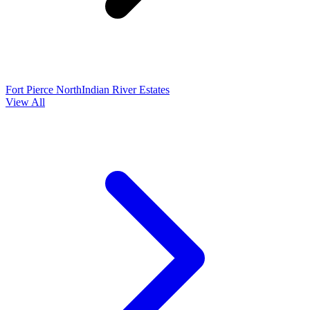
Fort Pierce North
Indian River Estates
View All