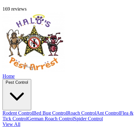
169 reviews
Home
Pest Control
Rodent Control
Bed Bug Control
Roach Control
Ant Control
Flea &
Tick Control
German Roach Control
Spider Control
View All