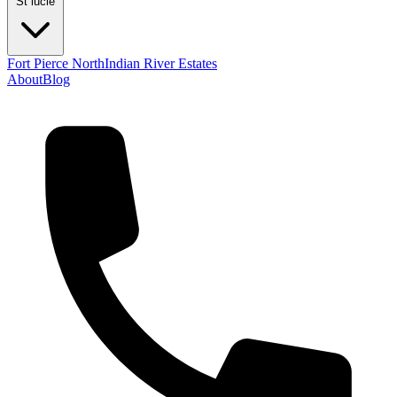
St lucie
Fort Pierce North
Indian River Estates
About
Blog