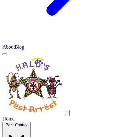
About
Blog
Home
Pest Control