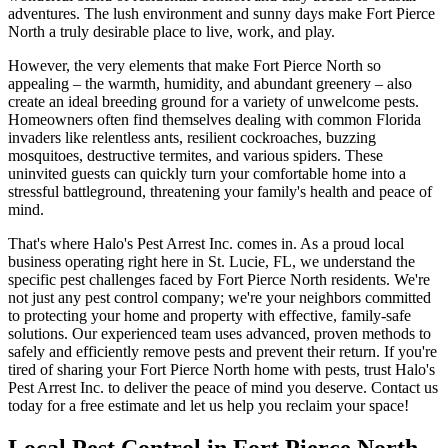
adventures. The lush environment and sunny days make Fort Pierce
North a truly desirable place to live, work, and play.
However, the very elements that make Fort Pierce North so
appealing – the warmth, humidity, and abundant greenery – also
create an ideal breeding ground for a variety of unwelcome pests.
Homeowners often find themselves dealing with common Florida
invaders like relentless ants, resilient cockroaches, buzzing
mosquitoes, destructive termites, and various spiders. These
uninvited guests can quickly turn your comfortable home into a
stressful battleground, threatening your family's health and peace of
mind.
That's where Halo's Pest Arrest Inc. comes in. As a proud local
business operating right here in St. Lucie, FL, we understand the
specific pest challenges faced by Fort Pierce North residents. We're
not just any pest control company; we're your neighbors committed
to protecting your home and property with effective, family-safe
solutions. Our experienced team uses advanced, proven methods to
safely and efficiently remove pests and prevent their return. If you're
tired of sharing your Fort Pierce North home with pests, trust Halo's
Pest Arrest Inc. to deliver the peace of mind you deserve. Contact us
today for a free estimate and let us help you reclaim your space!
Local Pest Control in Fort Pierce North,