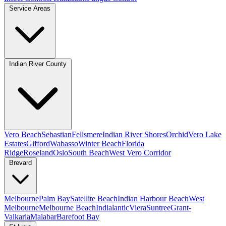
Service Areas
Indian River County
Vero Beach
Sebastian
Fellsmere
Indian River Shores
Orchid
Vero Lake
Estates
Gifford
Wabasso
Winter Beach
Florida
Ridge
Roseland
Oslo
South Beach
West Vero Corridor
Brevard
Melbourne
Palm Bay
Satellite Beach
Indian Harbour Beach
West
Melbourne
Melbourne Beach
Indialantic
Viera
Suntree
Grant-
Valkaria
Malabar
Barefoot Bay