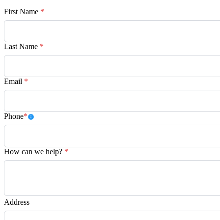
First Name
*
Last Name
*
Email
*
Phone
*
How can we help?
*
Address