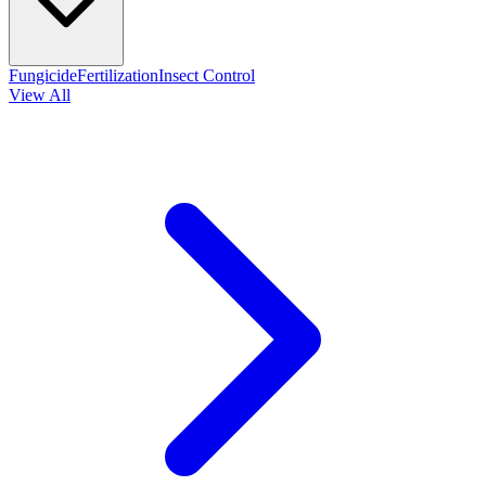
Fungicide
Fertilization
Insect Control
View All