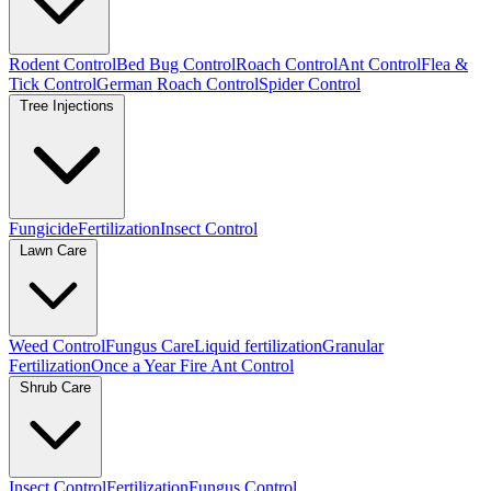
Rodent Control
Bed Bug Control
Roach Control
Ant Control
Flea &
Tick Control
German Roach Control
Spider Control
Tree Injections
Fungicide
Fertilization
Insect Control
Lawn Care
Weed Control
Fungus Care
Liquid fertilization
Granular
Fertilization
Once a Year Fire Ant Control
Shrub Care
Insect Control
Fertilization
Fungus Control