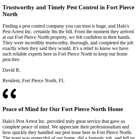
Trustworthy and Timely Pest Control in Fort Pierce
North
Finding a pest control company you can trust is huge, and Halo's
Pest Arrest Inc. certainly fits the bill. From the moment they arrived
at our Fort Pierce North property, we felt confident in their hands.
They were incredibly trustworthy, thorough, and completed the job
exactly when they said they would. It’s a relief to know we have
such reliable experts here in Fort Pierce North to keep our home
pest-free.
David R.
Resident, Fort Pierce North, FL
Peace of Mind for Our Fort Pierce North Home
Halo's Pest Arrest Inc. provided truly great service that gave us
complete peace of mind. We appreciate their professionalism and
how quickly they handled our pest issue here in Fort Pierce North.
The team was respectful of our home, did a fantastic job, and left us