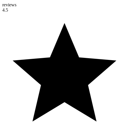
reviews
4.5