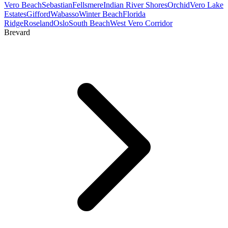
Vero Beach
Sebastian
Fellsmere
Indian River Shores
Orchid
Vero Lake
Estates
Gifford
Wabasso
Winter Beach
Florida
Ridge
Roseland
Oslo
South Beach
West Vero Corridor
Brevard