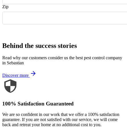
Zip
Request Quote
Behind the success stories
Read why our customers consider us the best pest control company
in Sebastian
Discover more
100% Satisfaction Guaranteed
We are so confident in our work that we offer a 100% satisfaction
guarantee. If you are not satisfied with our service, we will come
back and retreat your home at no additional cost to you.