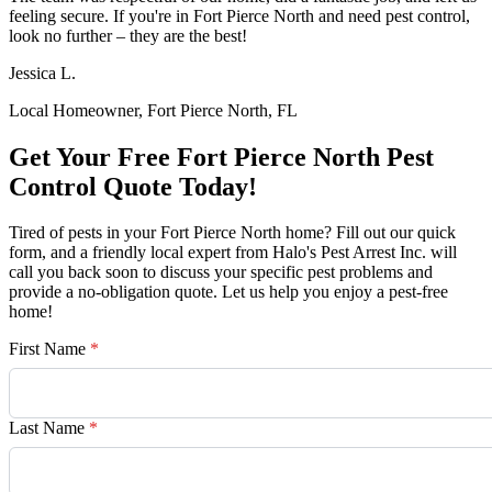
feeling secure. If you're in Fort Pierce North and need pest control,
look no further – they are the best!
Jessica L.
Local Homeowner, Fort Pierce North, FL
Get Your Free Fort Pierce North Pest
Control Quote Today!
Tired of pests in your Fort Pierce North home? Fill out our quick
form, and a friendly local expert from Halo's Pest Arrest Inc. will
call you back soon to discuss your specific pest problems and
provide a no-obligation quote. Let us help you enjoy a pest-free
home!
First Name
*
Last Name
*