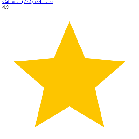
Call us at
(772) 584-1716
4.9