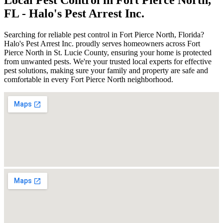
FL - Halo's Pest Arrest Inc.
Searching for reliable pest control in Fort Pierce North, Florida?
Halo's Pest Arrest Inc. proudly serves homeowners across Fort
Pierce North in St. Lucie County, ensuring your home is protected
from unwanted pests. We're your trusted local experts for effective
pest solutions, making sure your family and property are safe and
comfortable in every Fort Pierce North neighborhood.