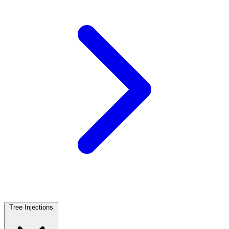
Tree Injections