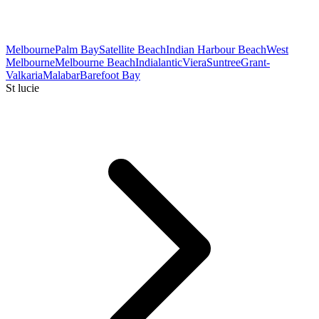
Melbourne
Palm Bay
Satellite Beach
Indian Harbour Beach
West
Melbourne
Melbourne Beach
Indialantic
Viera
Suntree
Grant-
Valkaria
Malabar
Barefoot Bay
St lucie