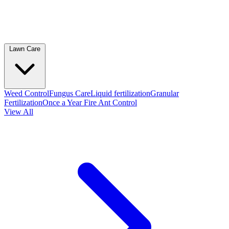
Lawn Care
Weed Control
Fungus Care
Liquid fertilization
Granular
Fertilization
Once a Year Fire Ant Control
View All