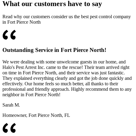
What our customers have to say
Read why our customers consider us the best pest control company
in Fort Pierce North
Outstanding Service in Fort Pierce North!
We were dealing with some unwelcome guests in our home, and
Halo's Pest Arrest Inc. came to the rescue! Their team arrived right
on time in Fort Pierce North, and their service was just fantastic.
They explained everything clearly and got the job done quickly and
effectively. Our home feels so much better, all thanks to their
professional and friendly approach. Highly recommend them to any
neighbor in Fort Pierce North!
Sarah M.
Homeowner, Fort Pierce North, FL