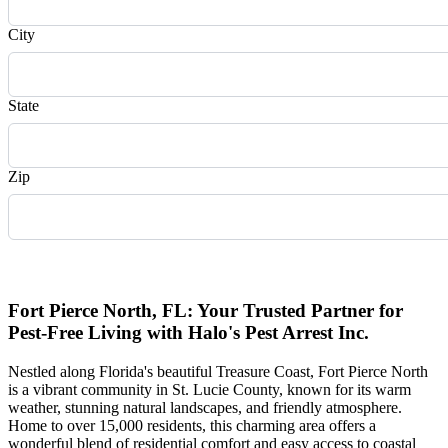
City
State
Zip
Request Quote
Fort Pierce North, FL: Your Trusted Partner for
Pest-Free Living with Halo's Pest Arrest Inc.
Nestled along Florida's beautiful Treasure Coast, Fort Pierce North
is a vibrant community in St. Lucie County, known for its warm
weather, stunning natural landscapes, and friendly atmosphere.
Home to over 15,000 residents, this charming area offers a
wonderful blend of residential comfort and easy access to coastal