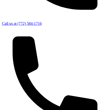
Call us at
(772) 584-1716