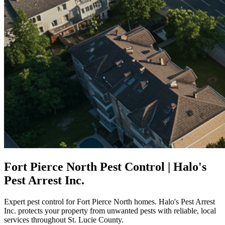
Fort Pierce North Pest Control | Halo's
Pest Arrest Inc.
Expert pest control for Fort Pierce North homes. Halo's Pest Arrest
Inc. protects your property from unwanted pests with reliable, local
services throughout St. Lucie County.