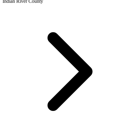
Indian River County