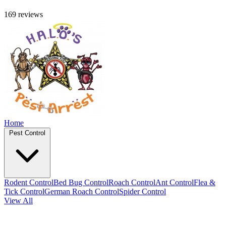
169 reviews
Home
Pest Control
Rodent Control
Bed Bug Control
Roach Control
Ant Control
Flea &
Tick Control
German Roach Control
Spider Control
View All