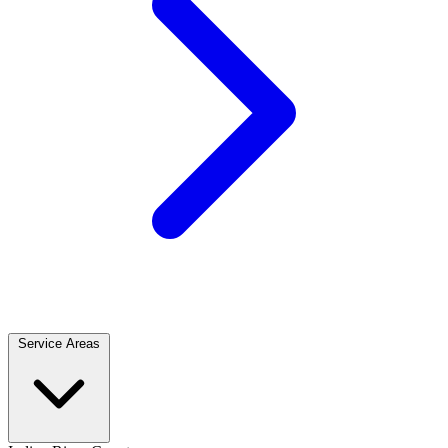
Service Areas