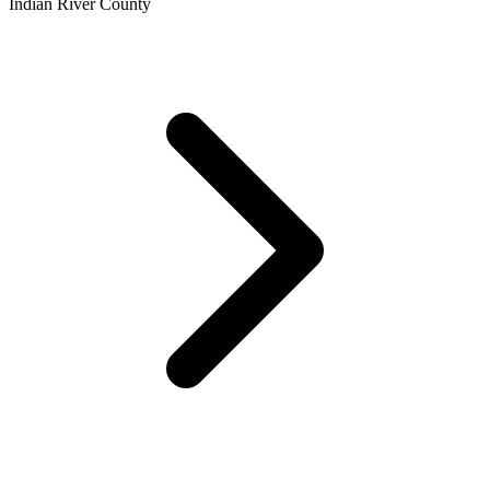
Indian River County