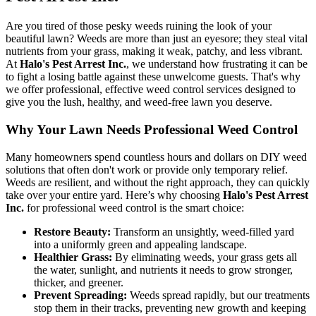
Are you tired of those pesky weeds ruining the look of your
beautiful lawn? Weeds are more than just an eyesore; they steal vital
nutrients from your grass, making it weak, patchy, and less vibrant.
At
Halo's Pest Arrest Inc.
, we understand how frustrating it can be
to fight a losing battle against these unwelcome guests. That's why
we offer professional, effective weed control services designed to
give you the lush, healthy, and weed-free lawn you deserve.
Why Your Lawn Needs Professional Weed Control
Many homeowners spend countless hours and dollars on DIY weed
solutions that often don't work or provide only temporary relief.
Weeds are resilient, and without the right approach, they can quickly
take over your entire yard. Here’s why choosing
Halo's Pest Arrest
Inc.
for professional weed control is the smart choice:
Restore Beauty:
Transform an unsightly, weed-filled yard
into a uniformly green and appealing landscape.
Healthier Grass:
By eliminating weeds, your grass gets all
the water, sunlight, and nutrients it needs to grow stronger,
thicker, and greener.
Prevent Spreading:
Weeds spread rapidly, but our treatments
stop them in their tracks, preventing new growth and keeping