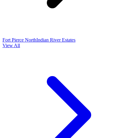
Fort Pierce North
Indian River Estates
View All