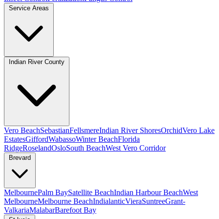
Service Areas
Indian River County
Vero Beach
Sebastian
Fellsmere
Indian River Shores
Orchid
Vero Lake
Estates
Gifford
Wabasso
Winter Beach
Florida
Ridge
Roseland
Oslo
South Beach
West Vero Corridor
Brevard
Melbourne
Palm Bay
Satellite Beach
Indian Harbour Beach
West
Melbourne
Melbourne Beach
Indialantic
Viera
Suntree
Grant-
Valkaria
Malabar
Barefoot Bay