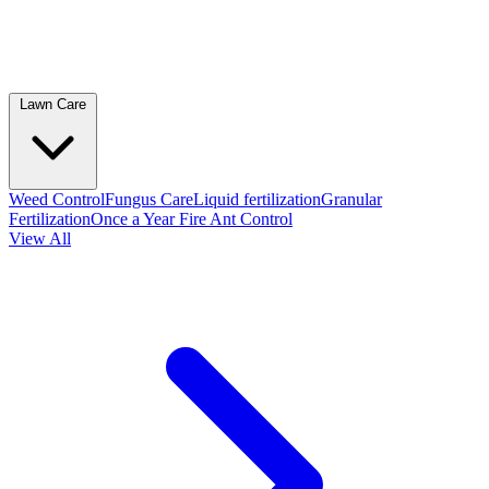
Lawn Care
Weed Control
Fungus Care
Liquid fertilization
Granular
Fertilization
Once a Year Fire Ant Control
View All