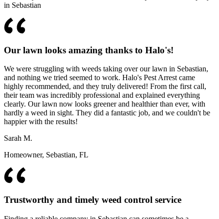
in Sebastian
Our lawn looks amazing thanks to Halo's!
We were struggling with weeds taking over our lawn in Sebastian,
and nothing we tried seemed to work. Halo's Pest Arrest came
highly recommended, and they truly delivered! From the first call,
their team was incredibly professional and explained everything
clearly. Our lawn now looks greener and healthier than ever, with
hardly a weed in sight. They did a fantastic job, and we couldn't be
happier with the results!
Sarah M.
Homeowner, Sebastian, FL
Trustworthy and timely weed control service
Finding a reliable company in Sebastian can sometimes be a