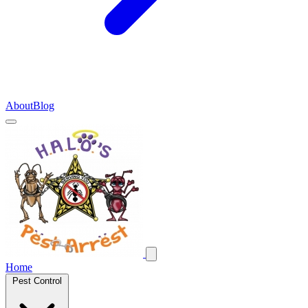
About
Blog
Home
Pest Control