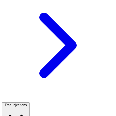
Tree Injections