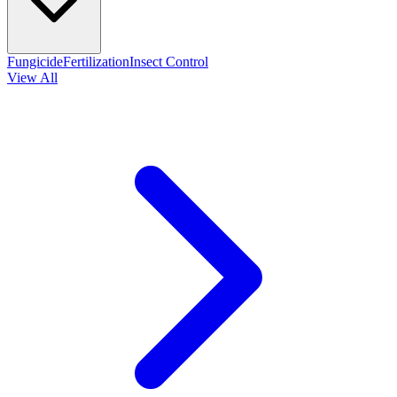
Fungicide
Fertilization
Insect Control
View All