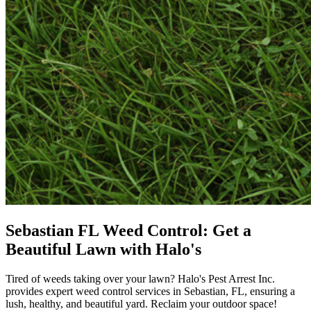
Sebastian FL Weed Control: Get a
Beautiful Lawn with Halo's
Tired of weeds taking over your lawn? Halo's Pest Arrest Inc.
provides expert weed control services in Sebastian, FL, ensuring a
lush, healthy, and beautiful yard. Reclaim your outdoor space!