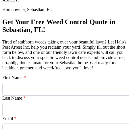
Homeowner, Sebastian, FL
Get Your Free Weed Control Quote in
Sebastian, FL!
Tired of stubborn weeds taking over your beautiful lawn? Let Halo's
Pest Arrest Inc. help you reclaim your yard! Simply fill out the short
form below, and one of our friendly lawn care experts will call you
back to discuss your specific weed control needs and provide a free,
no-obligation estimate for your Sebastian home. Get ready for a
healthier, greener, and weed-free lawn you'll love!
First Name
*
Last Name
*
Email
*