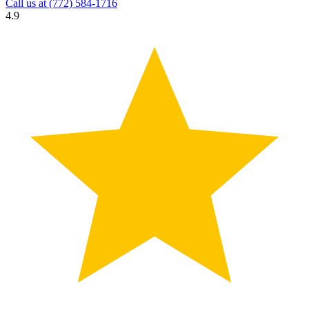
Call us at
(772) 584-1716
4.9