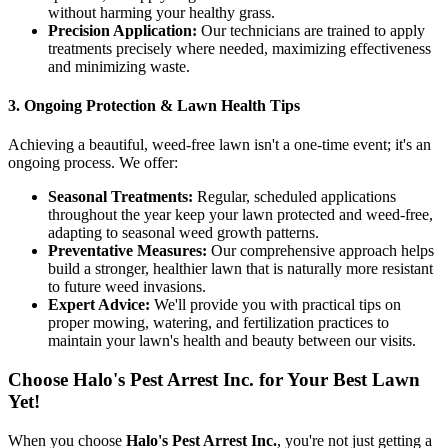
without harming your healthy grass.
Precision Application:
Our technicians are trained to apply
treatments precisely where needed, maximizing effectiveness
and minimizing waste.
3. Ongoing Protection & Lawn Health Tips
Achieving a beautiful, weed-free lawn isn't a one-time event; it's an
ongoing process. We offer:
Seasonal Treatments:
Regular, scheduled applications
throughout the year keep your lawn protected and weed-free,
adapting to seasonal weed growth patterns.
Preventative Measures:
Our comprehensive approach helps
build a stronger, healthier lawn that is naturally more resistant
to future weed invasions.
Expert Advice:
We'll provide you with practical tips on
proper mowing, watering, and fertilization practices to
maintain your lawn's health and beauty between our visits.
Choose Halo's Pest Arrest Inc. for Your Best Lawn
Yet!
When you choose
Halo's Pest Arrest Inc.
, you're not just getting a