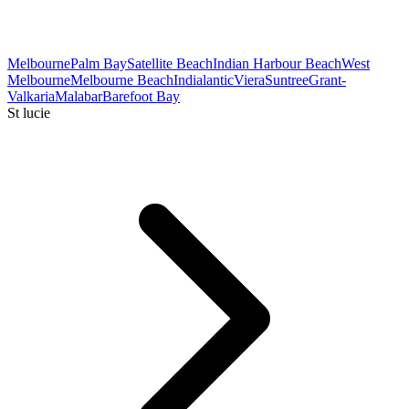
Melbourne
Palm Bay
Satellite Beach
Indian Harbour Beach
West
Melbourne
Melbourne Beach
Indialantic
Viera
Suntree
Grant-
Valkaria
Malabar
Barefoot Bay
St lucie