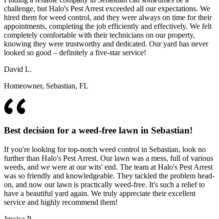
challenge, but Halo's Pest Arrest exceeded all our expectations. We
hired them for weed control, and they were always on time for their
appointments, completing the job efficiently and effectively. We felt
completely comfortable with their technicians on our property,
knowing they were trustworthy and dedicated. Our yard has never
looked so good – definitely a five-star service!
David L.
Homeowner, Sebastian, FL
Best decision for a weed-free lawn in Sebastian!
If you're looking for top-notch weed control in Sebastian, look no
further than Halo's Pest Arrest. Our lawn was a mess, full of various
weeds, and we were at our wits' end. The team at Halo's Pest Arrest
was so friendly and knowledgeable. They tackled the problem head-
on, and now our lawn is practically weed-free. It's such a relief to
have a beautiful yard again. We truly appreciate their excellent
service and highly recommend them!
Jessica P.