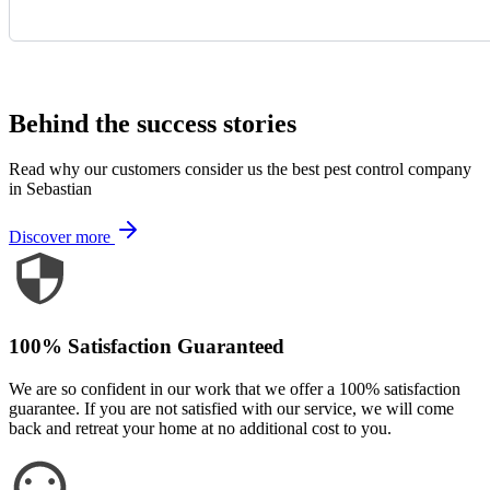
Request Quote
Behind the success stories
Read why our customers consider us the best pest control company
in Sebastian
Discover more
100% Satisfaction Guaranteed
We are so confident in our work that we offer a 100% satisfaction
guarantee. If you are not satisfied with our service, we will come
back and retreat your home at no additional cost to you.