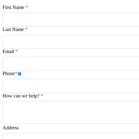
First Name
*
Last Name
*
Email
*
Phone
*
How can we help?
*
Address