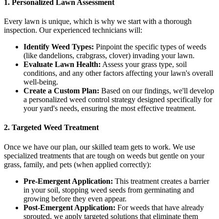
1. Personalized Lawn Assessment
Every lawn is unique, which is why we start with a thorough
inspection. Our experienced technicians will:
Identify Weed Types:
Pinpoint the specific types of weeds
(like dandelions, crabgrass, clover) invading your lawn.
Evaluate Lawn Health:
Assess your grass type, soil
conditions, and any other factors affecting your lawn's overall
well-being.
Create a Custom Plan:
Based on our findings, we'll develop
a personalized weed control strategy designed specifically for
your yard's needs, ensuring the most effective treatment.
2. Targeted Weed Treatment
Once we have our plan, our skilled team gets to work. We use
specialized treatments that are tough on weeds but gentle on your
grass, family, and pets (when applied correctly):
Pre-Emergent Application:
This treatment creates a barrier
in your soil, stopping weed seeds from germinating and
growing before they even appear.
Post-Emergent Application:
For weeds that have already
sprouted, we apply targeted solutions that eliminate them