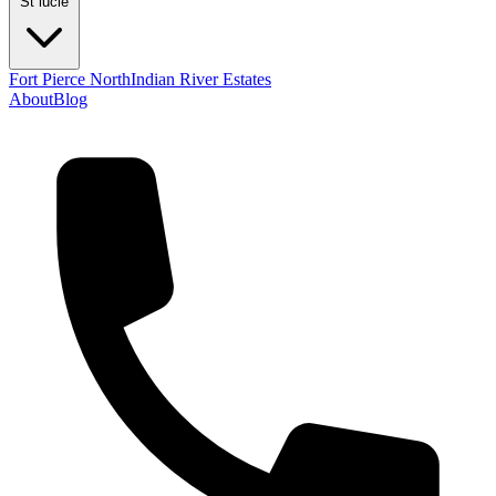
St lucie
Fort Pierce North
Indian River Estates
About
Blog