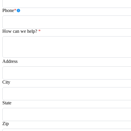
Phone
*
How can we help?
*
Address
City
State
Zip