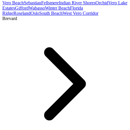
Vero Beach
Sebastian
Fellsmere
Indian River Shores
Orchid
Vero Lake
Estates
Gifford
Wabasso
Winter Beach
Florida
Ridge
Roseland
Oslo
South Beach
West Vero Corridor
Brevard