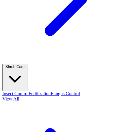
Shrub Care
Insect Control
Fertilization
Fungus Control
View All