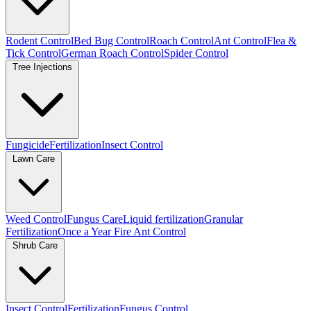
Rodent Control
Bed Bug Control
Roach Control
Ant Control
Flea &
Tick Control
German Roach Control
Spider Control
Tree Injections
Fungicide
Fertilization
Insect Control
Lawn Care
Weed Control
Fungus Care
Liquid fertilization
Granular
Fertilization
Once a Year Fire Ant Control
Shrub Care
Insect Control
Fertilization
Fungus Control