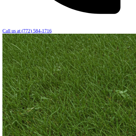
Call us at
(772) 584-1716