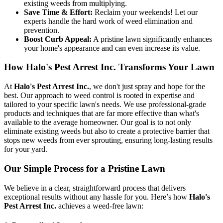
existing weeds from multiplying.
Save Time & Effort:
Reclaim your weekends! Let our
experts handle the hard work of weed elimination and
prevention.
Boost Curb Appeal:
A pristine lawn significantly enhances
your home's appearance and can even increase its value.
How Halo's Pest Arrest Inc. Transforms Your Lawn
At
Halo's Pest Arrest Inc.
, we don't just spray and hope for the
best. Our approach to weed control is rooted in expertise and
tailored to your specific lawn's needs. We use professional-grade
products and techniques that are far more effective than what's
available to the average homeowner. Our goal is to not only
eliminate existing weeds but also to create a protective barrier that
stops new weeds from ever sprouting, ensuring long-lasting results
for your yard.
Our Simple Process for a Pristine Lawn
We believe in a clear, straightforward process that delivers
exceptional results without any hassle for you. Here’s how
Halo's
Pest Arrest Inc.
achieves a weed-free lawn: