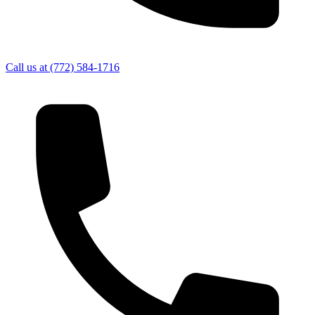
Call us at
(772) 584-1716