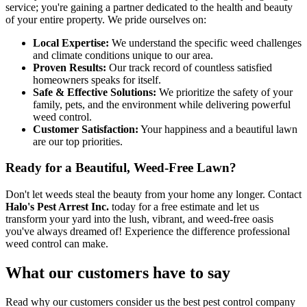
service; you're gaining a partner dedicated to the health and beauty
of your entire property. We pride ourselves on:
Local Expertise:
We understand the specific weed challenges
and climate conditions unique to our area.
Proven Results:
Our track record of countless satisfied
homeowners speaks for itself.
Safe & Effective Solutions:
We prioritize the safety of your
family, pets, and the environment while delivering powerful
weed control.
Customer Satisfaction:
Your happiness and a beautiful lawn
are our top priorities.
Ready for a Beautiful, Weed-Free Lawn?
Don't let weeds steal the beauty from your home any longer. Contact
Halo's Pest Arrest Inc.
today for a free estimate and let us
transform your yard into the lush, vibrant, and weed-free oasis
you've always dreamed of! Experience the difference professional
weed control can make.
What our customers have to say
Read why our customers consider us the best pest control company