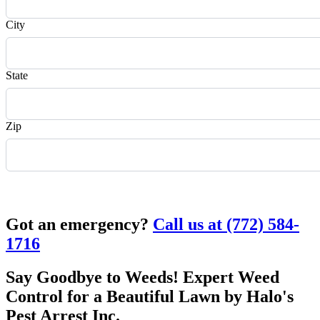
City
State
Zip
Request Quote
Got an emergency?
Call us at (772) 584-
1716
Say Goodbye to Weeds! Expert Weed
Control for a Beautiful Lawn by Halo's
Pest Arrest Inc.