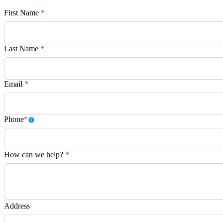
First Name
*
Last Name
*
Email
*
Phone
*
How can we help?
*
Address