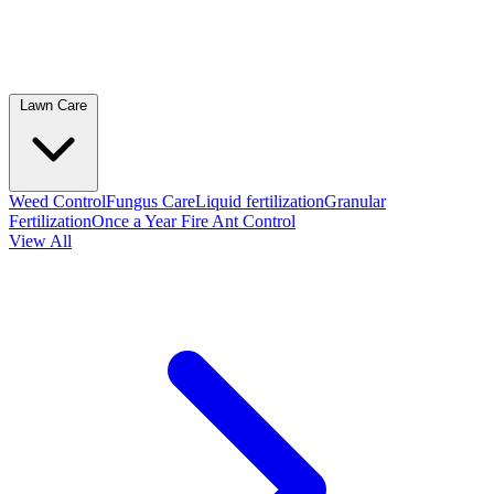
Lawn Care
Weed Control
Fungus Care
Liquid fertilization
Granular
Fertilization
Once a Year Fire Ant Control
View All