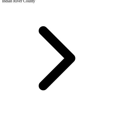
Indian River County