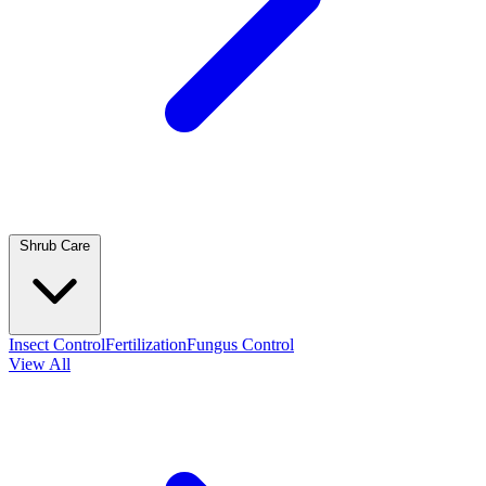
Shrub Care
Insect Control
Fertilization
Fungus Control
View All