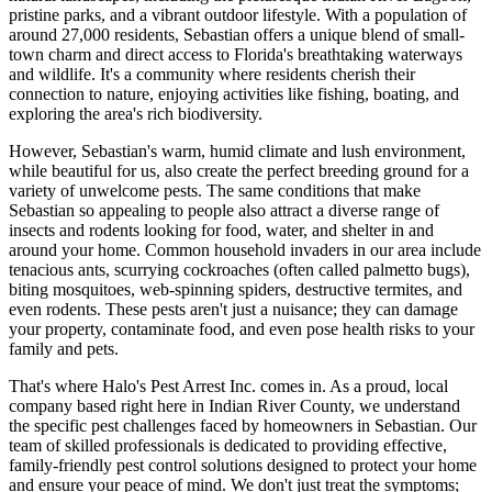
pristine parks, and a vibrant outdoor lifestyle. With a population of
around 27,000 residents, Sebastian offers a unique blend of small-
town charm and direct access to Florida's breathtaking waterways
and wildlife. It's a community where residents cherish their
connection to nature, enjoying activities like fishing, boating, and
exploring the area's rich biodiversity.
However, Sebastian's warm, humid climate and lush environment,
while beautiful for us, also create the perfect breeding ground for a
variety of unwelcome pests. The same conditions that make
Sebastian so appealing to people also attract a diverse range of
insects and rodents looking for food, water, and shelter in and
around your home. Common household invaders in our area include
tenacious ants, scurrying cockroaches (often called palmetto bugs),
biting mosquitoes, web-spinning spiders, destructive termites, and
even rodents. These pests aren't just a nuisance; they can damage
your property, contaminate food, and even pose health risks to your
family and pets.
That's where Halo's Pest Arrest Inc. comes in. As a proud, local
company based right here in Indian River County, we understand
the specific pest challenges faced by homeowners in Sebastian. Our
team of skilled professionals is dedicated to providing effective,
family-friendly pest control solutions designed to protect your home
and ensure your peace of mind. We don't just treat the symptoms;