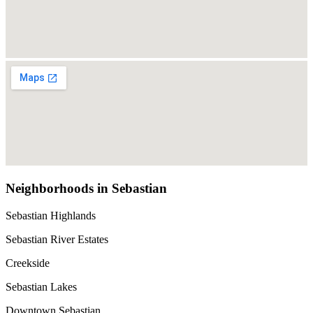
Neighborhoods in Sebastian
Sebastian Highlands
Sebastian River Estates
Creekside
Sebastian Lakes
Downtown Sebastian