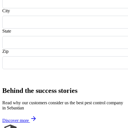
City
State
Zip
Request Quote
Behind the success stories
Read why our customers consider us the best pest control company
in Sebastian
Discover more