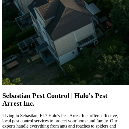
Sebastian Pest Control | Halo's Pest
Arrest Inc.
Living in Sebastian, FL? Halo's Pest Arrest Inc. offers effective,
local pest control services to protect your home and family. Our
experts handle everything from ants and roaches to spiders and