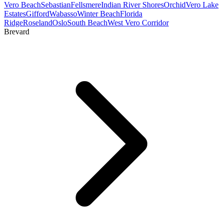
Vero Beach
Sebastian
Fellsmere
Indian River Shores
Orchid
Vero Lake
Estates
Gifford
Wabasso
Winter Beach
Florida
Ridge
Roseland
Oslo
South Beach
West Vero Corridor
Brevard