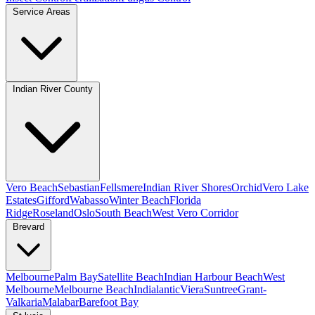
Service Areas
Indian River County
Vero Beach
Sebastian
Fellsmere
Indian River Shores
Orchid
Vero Lake
Estates
Gifford
Wabasso
Winter Beach
Florida
Ridge
Roseland
Oslo
South Beach
West Vero Corridor
Brevard
Melbourne
Palm Bay
Satellite Beach
Indian Harbour Beach
West
Melbourne
Melbourne Beach
Indialantic
Viera
Suntree
Grant-
Valkaria
Malabar
Barefoot Bay