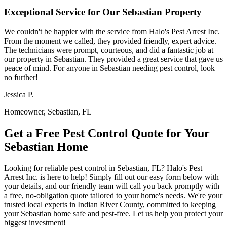
Exceptional Service for Our Sebastian Property
We couldn't be happier with the service from Halo's Pest Arrest Inc.
From the moment we called, they provided friendly, expert advice.
The technicians were prompt, courteous, and did a fantastic job at
our property in Sebastian. They provided a great service that gave us
peace of mind. For anyone in Sebastian needing pest control, look
no further!
Jessica P.
Homeowner, Sebastian, FL
Get a Free Pest Control Quote for Your
Sebastian Home
Looking for reliable pest control in Sebastian, FL? Halo's Pest
Arrest Inc. is here to help! Simply fill out our easy form below with
your details, and our friendly team will call you back promptly with
a free, no-obligation quote tailored to your home's needs. We're your
trusted local experts in Indian River County, committed to keeping
your Sebastian home safe and pest-free. Let us help you protect your
biggest investment!