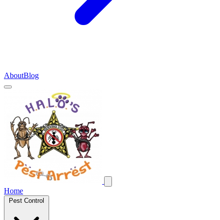
About
Blog
Home
Pest Control