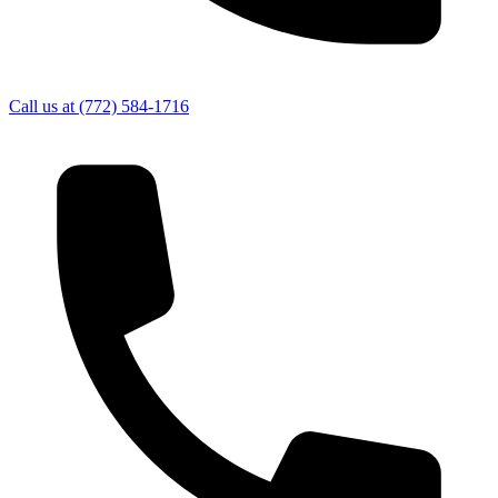
Call us at
(772) 584-1716