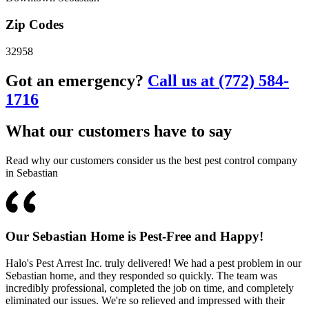
Zip Codes
32958
Got an emergency?
Call us at (772) 584-
1716
What our customers have to say
Read why our customers consider us the best pest control company
in Sebastian
Our Sebastian Home is Pest-Free and Happy!
Halo's Pest Arrest Inc. truly delivered! We had a pest problem in our
Sebastian home, and they responded so quickly. The team was
incredibly professional, completed the job on time, and completely
eliminated our issues. We're so relieved and impressed with their