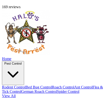
169 reviews
Home
Pest Control
Rodent Control
Bed Bug Control
Roach Control
Ant Control
Flea &
Tick Control
German Roach Control
Spider Control
View All