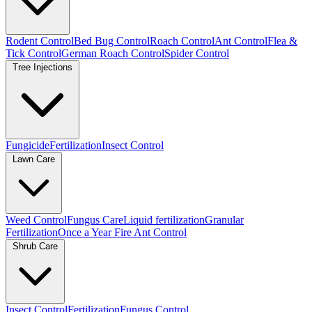
Rodent Control
Bed Bug Control
Roach Control
Ant Control
Flea &
Tick Control
German Roach Control
Spider Control
Tree Injections
Fungicide
Fertilization
Insect Control
Lawn Care
Weed Control
Fungus Care
Liquid fertilization
Granular
Fertilization
Once a Year Fire Ant Control
Shrub Care
Insect Control
Fertilization
Fungus Control