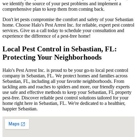
we identify the source of your pest problems and implement a
comprehensive plan to keep them from coming back.
Don't let pests compromise the comfort and safety of your Sebastian
home. Choose Halo's Pest Arrest Inc. for reliable, expert pest control
services. Give us a call today to schedule your consultation and
experience the difference of a pest-free home!
Local Pest Control in Sebastian, FL:
Protecting Your Neighborhoods
Halo's Pest Arrest Inc. is proud to be your go-to local pest control
company in Sebastian, FL. We protect homes and families across
Sebastian, FL, including all your favorite neighborhoods. From
tackling ants and roaches to spiders and more, our friendly experts
use safe and effective methods to keep your Sebastian, FL property
pest-free. Discover reliable pest control solutions tailored for your
home right here in Sebastian, FL. We're dedicated to a healthier,
happier Sebastian.