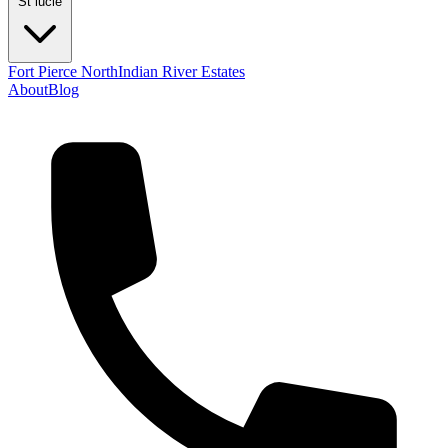
St lucie
Fort Pierce North
Indian River Estates
About
Blog