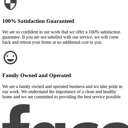
100% Satisfaction Guaranteed
We are so confident in our work that we offer a 100% satisfaction
guarantee. If you are not satisfied with our service, we will come
back and retreat your home at no additional cost to you.
Family Owned and Operated
We are a family owned and operated business and we take pride in
our work. We understand the importance of a clean and healthy
home and we are committed to providing the best service possible.