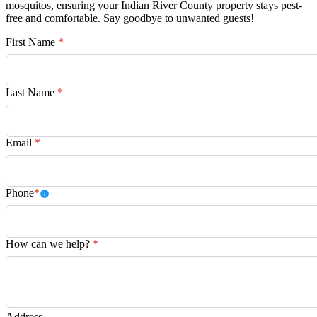
mosquitos, ensuring your Indian River County property stays pest-
free and comfortable. Say goodbye to unwanted guests!
First Name
*
Last Name
*
Email
*
Phone
*
How can we help?
*
Address