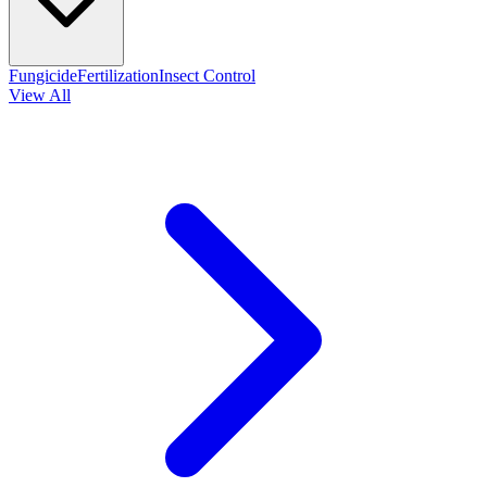
Fungicide
Fertilization
Insect Control
View All