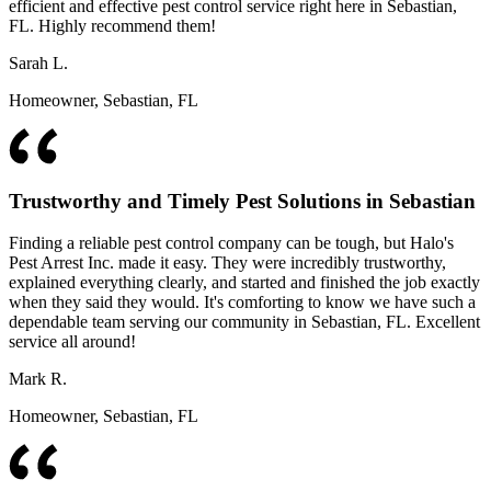
efficient and effective pest control service right here in Sebastian,
FL. Highly recommend them!
Sarah L.
Homeowner, Sebastian, FL
Trustworthy and Timely Pest Solutions in Sebastian
Finding a reliable pest control company can be tough, but Halo's
Pest Arrest Inc. made it easy. They were incredibly trustworthy,
explained everything clearly, and started and finished the job exactly
when they said they would. It's comforting to know we have such a
dependable team serving our community in Sebastian, FL. Excellent
service all around!
Mark R.
Homeowner, Sebastian, FL