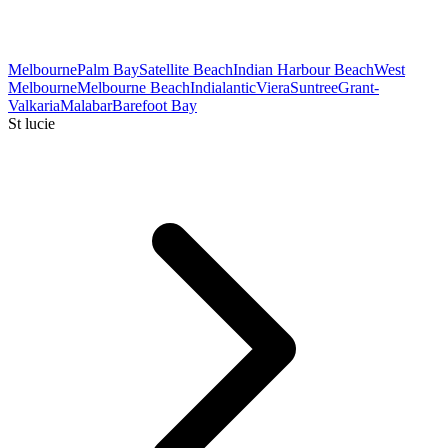
Melbourne
Palm Bay
Satellite Beach
Indian Harbour Beach
West
Melbourne
Melbourne Beach
Indialantic
Viera
Suntree
Grant-
Valkaria
Malabar
Barefoot Bay
St lucie