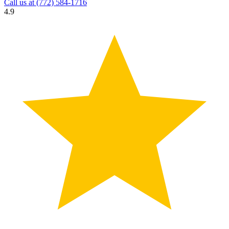
Call us at
(772) 584-1716
4.9