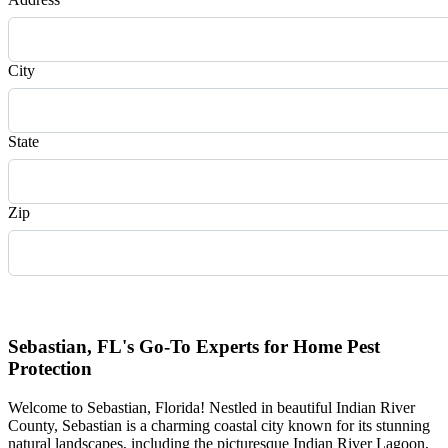
City
State
Zip
Request Quote
Sebastian, FL's Go-To Experts for Home Pest
Protection
Welcome to Sebastian, Florida! Nestled in beautiful Indian River
County, Sebastian is a charming coastal city known for its stunning
natural landscapes, including the picturesque Indian River Lagoon,