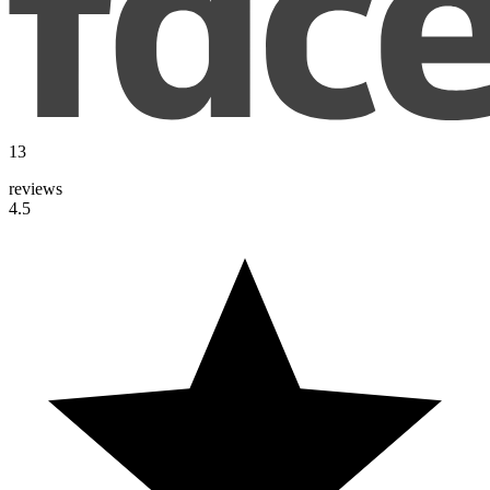
13
reviews
4.5