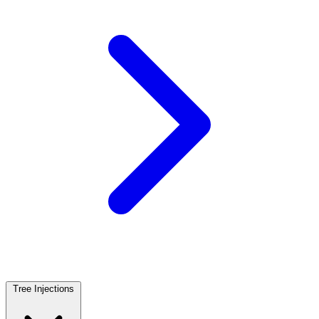
Tree Injections