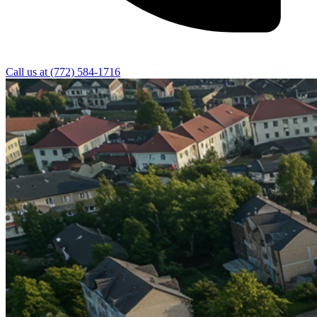
Call us at
(772) 584-1716