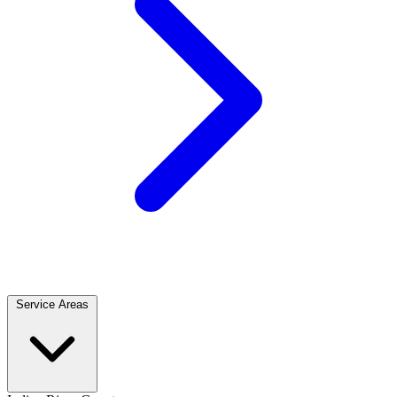
Service Areas