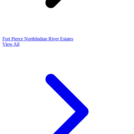
Fort Pierce North
Indian River Estates
View All