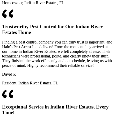
Homeowner, Indian River Estates, FL
Trustworthy Pest Control for Our Indian River
Estates Home
Finding a pest control company you can truly trust is important, and
Halo's Pest Arrest Inc. delivers! From the moment they arrived at
our home in Indian River Estates, we felt completely at ease. Their
technicians were professional, polite, and clearly knew their stuff.
They finished the work efficiently and on schedule, leaving us with
peace of mind. Highly recommend their reliable service!
David P.
Resident, Indian River Estates, FL
Exceptional Service in Indian River Estates, Every
Time!