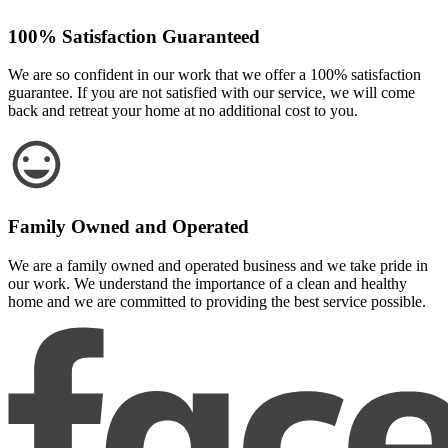
100% Satisfaction Guaranteed
We are so confident in our work that we offer a 100% satisfaction
guarantee. If you are not satisfied with our service, we will come
back and retreat your home at no additional cost to you.
Family Owned and Operated
We are a family owned and operated business and we take pride in
our work. We understand the importance of a clean and healthy
home and we are committed to providing the best service possible.