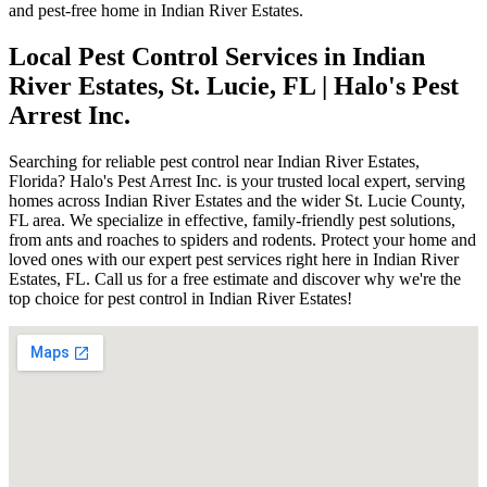
and pest-free home in Indian River Estates.
Local Pest Control Services in Indian
River Estates, St. Lucie, FL | Halo's Pest
Arrest Inc.
Searching for reliable pest control near Indian River Estates,
Florida? Halo's Pest Arrest Inc. is your trusted local expert, serving
homes across Indian River Estates and the wider St. Lucie County,
FL area. We specialize in effective, family-friendly pest solutions,
from ants and roaches to spiders and rodents. Protect your home and
loved ones with our expert pest services right here in Indian River
Estates, FL. Call us for a free estimate and discover why we're the
top choice for pest control in Indian River Estates!