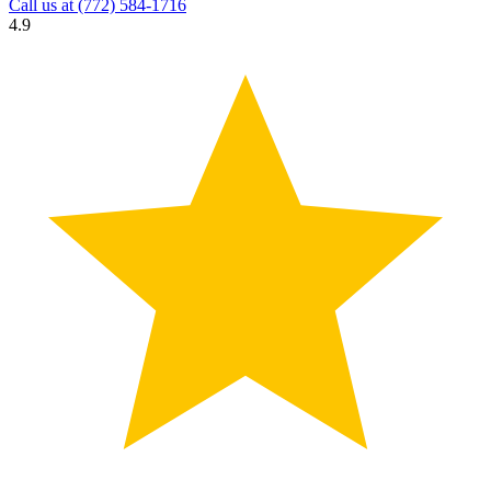
Call us at
(772) 584-1716
4.9