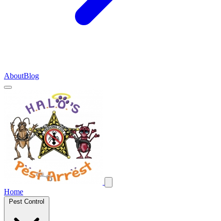
About
Blog
Home
Pest Control