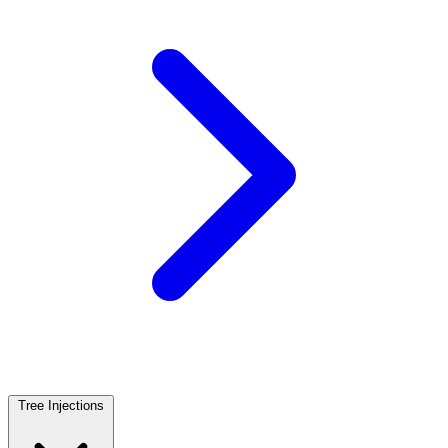
Tree Injections