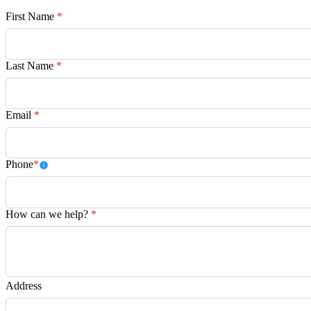
First Name
*
Last Name
*
Email
*
Phone
*
How can we help?
*
Address