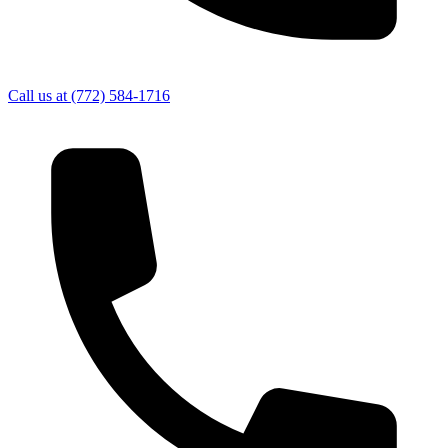
Call us at
(772) 584-1716