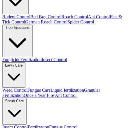
Rodent Control
Bed Bug Control
Roach Control
Ant Control
Flea &
Tick Control
German Roach Control
Spider Control
Tree Injections
Fungicide
Fertilization
Insect Control
Lawn Care
Weed Control
Fungus Care
Liquid fertilization
Granular
Fertilization
Once a Year Fire Ant Control
Shrub Care
Insect Control
Fertilization
Fungus Control