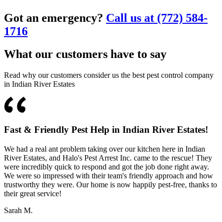
Got an emergency?
Call us at (772) 584-
1716
What our customers have to say
Read why our customers consider us the best pest control company
in Indian River Estates
Fast & Friendly Pest Help in Indian River Estates!
We had a real ant problem taking over our kitchen here in Indian
River Estates, and Halo's Pest Arrest Inc. came to the rescue! They
were incredibly quick to respond and got the job done right away.
We were so impressed with their team's friendly approach and how
trustworthy they were. Our home is now happily pest-free, thanks to
their great service!
Sarah M.