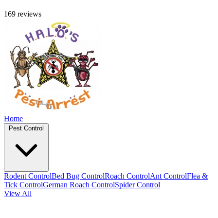
169 reviews
Home
Pest Control
Rodent Control
Bed Bug Control
Roach Control
Ant Control
Flea &
Tick Control
German Roach Control
Spider Control
View All