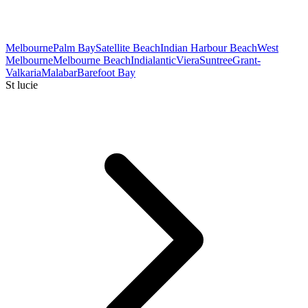
Melbourne
Palm Bay
Satellite Beach
Indian Harbour Beach
West
Melbourne
Melbourne Beach
Indialantic
Viera
Suntree
Grant-
Valkaria
Malabar
Barefoot Bay
St lucie