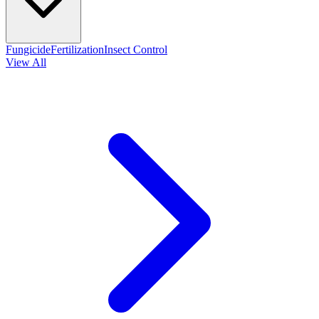
Fungicide
Fertilization
Insect Control
View All