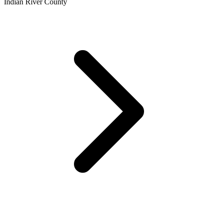
Indian River County