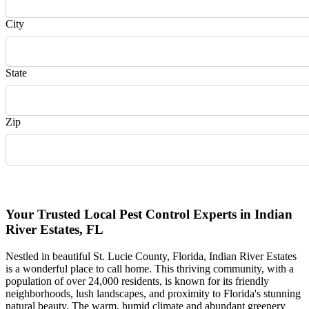
City
State
Zip
Request Quote
Your Trusted Local Pest Control Experts in Indian
River Estates, FL
Nestled in beautiful St. Lucie County, Florida, Indian River Estates
is a wonderful place to call home. This thriving community, with a
population of over 24,000 residents, is known for its friendly
neighborhoods, lush landscapes, and proximity to Florida's stunning
natural beauty. The warm, humid climate and abundant greenery