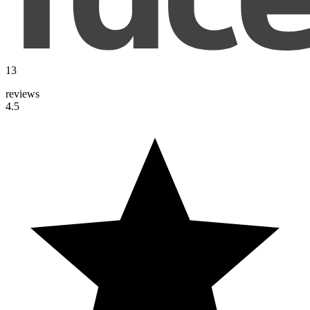
13
reviews
4.5