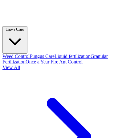
Lawn Care
Weed Control
Fungus Care
Liquid fertilization
Granular
Fertilization
Once a Year Fire Ant Control
View All