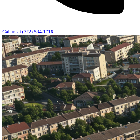
Call us at
(772) 584-1716