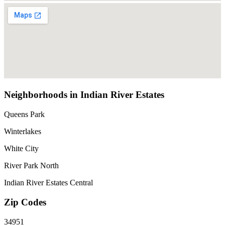
Neighborhoods in Indian River Estates
Queens Park
Winterlakes
White City
River Park North
Indian River Estates Central
Zip Codes
34951