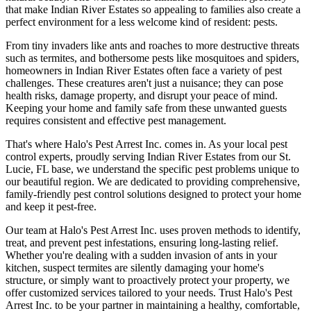
that make Indian River Estates so appealing to families also create a
perfect environment for a less welcome kind of resident: pests.
From tiny invaders like ants and roaches to more destructive threats
such as termites, and bothersome pests like mosquitoes and spiders,
homeowners in Indian River Estates often face a variety of pest
challenges. These creatures aren't just a nuisance; they can pose
health risks, damage property, and disrupt your peace of mind.
Keeping your home and family safe from these unwanted guests
requires consistent and effective pest management.
That's where Halo's Pest Arrest Inc. comes in. As your local pest
control experts, proudly serving Indian River Estates from our St.
Lucie, FL base, we understand the specific pest problems unique to
our beautiful region. We are dedicated to providing comprehensive,
family-friendly pest control solutions designed to protect your home
and keep it pest-free.
Our team at Halo's Pest Arrest Inc. uses proven methods to identify,
treat, and prevent pest infestations, ensuring long-lasting relief.
Whether you're dealing with a sudden invasion of ants in your
kitchen, suspect termites are silently damaging your home's
structure, or simply want to proactively protect your property, we
offer customized services tailored to your needs. Trust Halo's Pest
Arrest Inc. to be your partner in maintaining a healthy, comfortable,