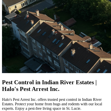
Pest Control in Indian River Estates |
Halo's Pest Arrest Inc.
Halo's Pest Arrest Inc. offers trusted pest control in Indian River
Estates. Protect your home from bugs and rodents with our local
experts. Enjoy a pest-free living space in St. Lucie.