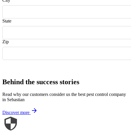
City
State
Zip
Request Quote
Behind the success stories
Read why our customers consider us the best pest control company
in Sebastian
Discover more