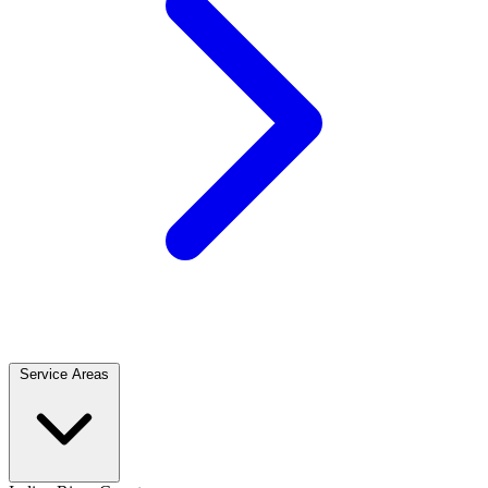
Service Areas