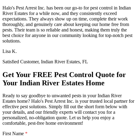
Halo's Pest Arrest Inc. has been our go-to for pest control in Indian
River Estates for a while now, and they consistently exceed
expectations. They always show up on time, complete their work
thoroughly, and genuinely care about keeping our home free from
pests. Their team is so reliable and honest, making them truly the
best choice for anyone in our community looking for top-notch pest
solutions.
Lisa K.
Satisfied Customer, Indian River Estates, FL
Get Your FREE Pest Control Quote for
Your Indian River Estates Home
Ready to say goodbye to unwanted pests in your Indian River
Estates home? Halo's Pest Arrest Inc. is your trusted local partner for
effective pest solutions. Simply fill out the short form below with
your details, and our friendly experts will contact you for a
personalized, no-obligation quote. Let us help you enjoy a
comfortable, pest-free home environment!
First Name
*