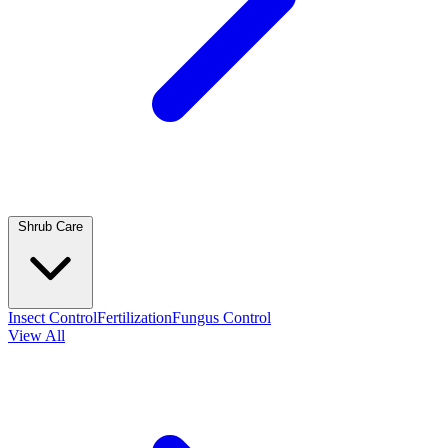
Shrub Care
Insect Control
Fertilization
Fungus Control
View All