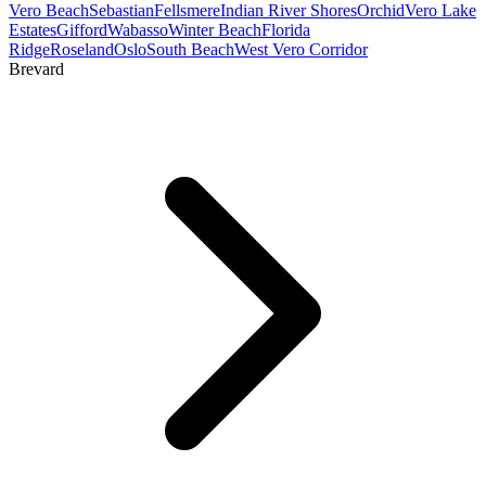
Vero Beach
Sebastian
Fellsmere
Indian River Shores
Orchid
Vero Lake
Estates
Gifford
Wabasso
Winter Beach
Florida
Ridge
Roseland
Oslo
South Beach
West Vero Corridor
Brevard