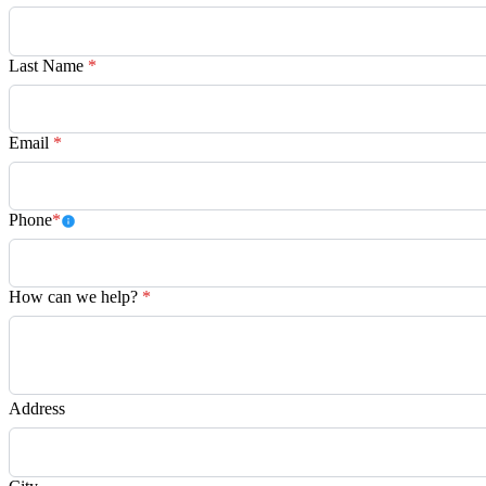
Last Name
*
Email
*
Phone
*
How can we help?
*
Address