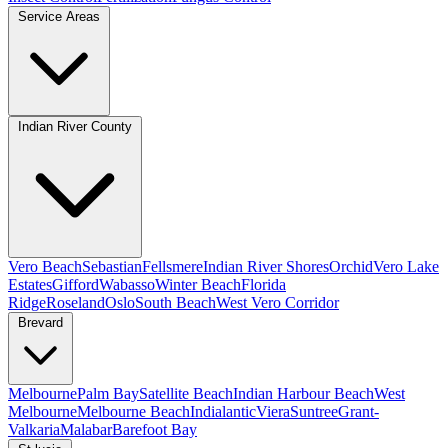
Service Areas
Indian River County
Vero Beach
Sebastian
Fellsmere
Indian River Shores
Orchid
Vero Lake
Estates
Gifford
Wabasso
Winter Beach
Florida
Ridge
Roseland
Oslo
South Beach
West Vero Corridor
Brevard
Melbourne
Palm Bay
Satellite Beach
Indian Harbour Beach
West
Melbourne
Melbourne Beach
Indialantic
Viera
Suntree
Grant-
Valkaria
Malabar
Barefoot Bay