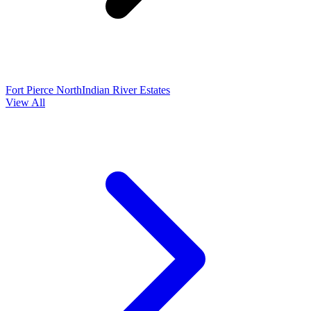
Fort Pierce North
Indian River Estates
View All