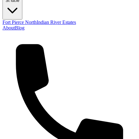
St lucie
Fort Pierce North
Indian River Estates
About
Blog