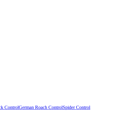
ck Control
German Roach Control
Spider Control