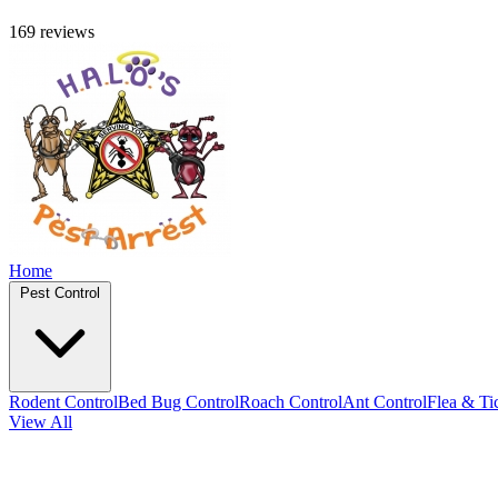
169 reviews
Home
Pest Control
Rodent Control
Bed Bug Control
Roach Control
Ant Control
Flea & Ti
View All