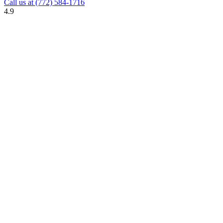
Call us at
(772) 584-1716
4.9