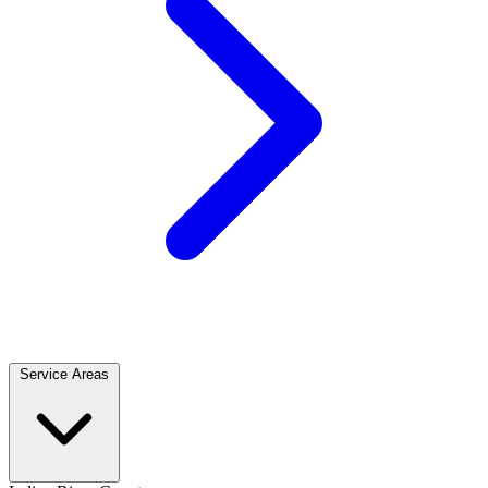
Service Areas