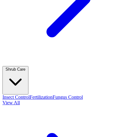
Shrub Care
Insect Control
Fertilization
Fungus Control
View All