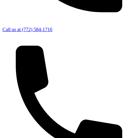
Call us at
(772) 584-1716