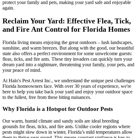
protect your family and pets, making your yard safe and enjoyable
again.
Reclaim Your Yard: Effective Flea, Tick,
and Fire Ant Control for Florida Homes
Florida living means enjoying the great outdoors – lush landscapes,
sunshine, and warm breezes. But along with the good, our beautiful
state also offers a perfect environment for some unwelcome guests:
fleas, ticks, and fire ants. These tiny invaders can quickly turn your
dream yard into a nightmare, threatening your family, your pets, and
your peace of mind.
At Halo's Pest Arrest Inc., we understand the unique pest challenges
Florida homeowners face. With over 30 years of experience, we're
here to help you take back your yard and enjoy your outdoor space
to the fullest, free from these biting nuisances.
Why Florida is a Hotspot for Outdoor Pests
Our warm, humid climate and sandy soils are ideal breeding
grounds for fleas, ticks, and fire ants. Unlike cooler regions where
pests might slow down in winter, Florida’s mild temperatures allow
them to thrive year-round. This means constant vigilance is key to