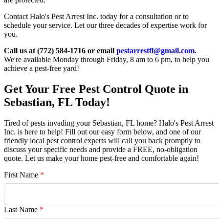
Contact Halo's Pest Arrest Inc. today for a consultation or to
schedule your service. Let our three decades of expertise work for
you.
Call us at (772) 584-1716 or email
pestarrestfl@gmail.com
.
We're available Monday through Friday, 8 am to 6 pm, to help you
achieve a pest-free yard!
Get Your Free Pest Control Quote in
Sebastian, FL Today!
Tired of pests invading your Sebastian, FL home? Halo's Pest Arrest
Inc. is here to help! Fill out our easy form below, and one of our
friendly local pest control experts will call you back promptly to
discuss your specific needs and provide a FREE, no-obligation
quote. Let us make your home pest-free and comfortable again!
First Name
*
Last Name
*