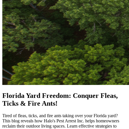
Florida Yard Freedom: Conquer Fleas,
Ticks & Fire Ants!
Tired of fleas, ticks, and fire ants taking over your Florida yard?
This blog reveals how Halo's Pest Arrest Inc. helps homeowners
reclaim their outdoor living spaces. Learn effective strategies to