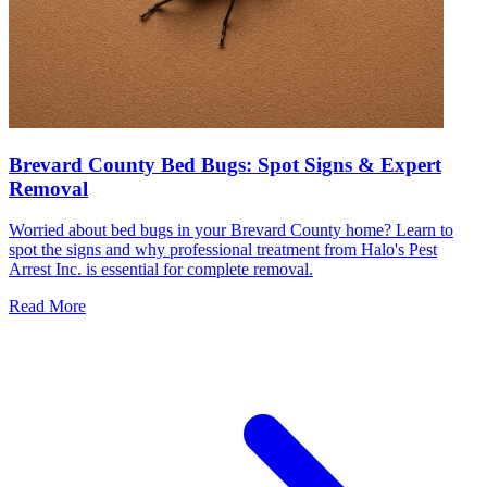
Brevard County Bed Bugs: Spot Signs & Expert
Removal
Worried about bed bugs in your Brevard County home? Learn to
spot the signs and why professional treatment from Halo's Pest
Arrest Inc. is essential for complete removal.
Read More