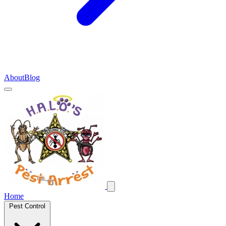
About
Blog
Home
Pest Control