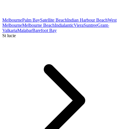
Melbourne
Palm Bay
Satellite Beach
Indian Harbour Beach
West
Melbourne
Melbourne Beach
Indialantic
Viera
Suntree
Grant-
Valkaria
Malabar
Barefoot Bay
St lucie