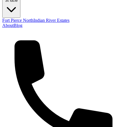
St lucie
Fort Pierce North
Indian River Estates
About
Blog