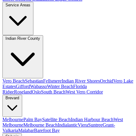
Service Areas
Indian River County
Vero Beach
Sebastian
Fellsmere
Indian River Shores
Orchid
Vero Lake
Estates
Gifford
Wabasso
Winter Beach
Florida
Ridge
Roseland
Oslo
South Beach
West Vero Corridor
Brevard
Melbourne
Palm Bay
Satellite Beach
Indian Harbour Beach
West
Melbourne
Melbourne Beach
Indialantic
Viera
Suntree
Grant-
Valkaria
Malabar
Barefoot Bay