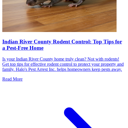
Indian River County Rodent Control: Top Tips for
a Pest-Free Home
Is your Indian River County home truly clean? Not with rodents!
Get top tips for effective rodent control to protect your property and
family. Halo's Pest Arrest Inc. helps homeowners keep pests away.
Read More