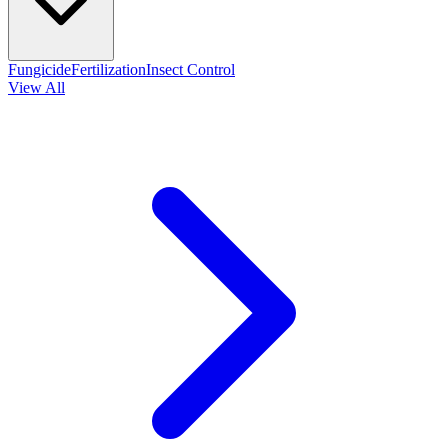
Fungicide
Fertilization
Insect Control
View All