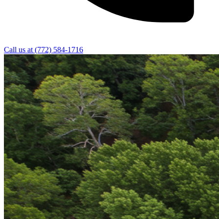
Call us at
(772) 584-1716