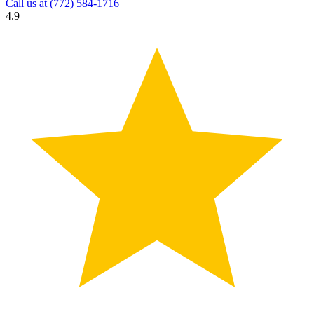
Call us at
(772) 584-1716
4.9