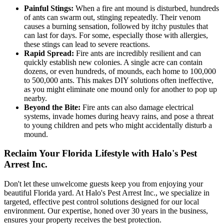
Painful Stings:
When a fire ant mound is disturbed, hundreds
of ants can swarm out, stinging repeatedly. Their venom
causes a burning sensation, followed by itchy pustules that
can last for days. For some, especially those with allergies,
these stings can lead to severe reactions.
Rapid Spread:
Fire ants are incredibly resilient and can
quickly establish new colonies. A single acre can contain
dozens, or even hundreds, of mounds, each home to 100,000
to 500,000 ants. This makes DIY solutions often ineffective,
as you might eliminate one mound only for another to pop up
nearby.
Beyond the Bite:
Fire ants can also damage electrical
systems, invade homes during heavy rains, and pose a threat
to young children and pets who might accidentally disturb a
mound.
Reclaim Your Florida Lifestyle with Halo's Pest
Arrest Inc.
Don't let these unwelcome guests keep you from enjoying your
beautiful Florida yard. At Halo's Pest Arrest Inc., we specialize in
targeted, effective pest control solutions designed for our local
environment. Our expertise, honed over 30 years in the business,
ensures your property receives the best protection.