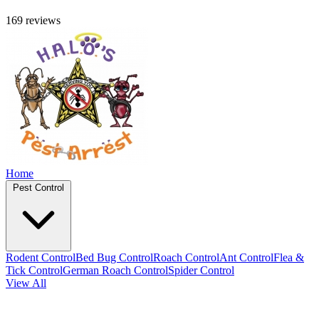
169 reviews
Home
Pest Control
Rodent Control
Bed Bug Control
Roach Control
Ant Control
Flea &
Tick Control
German Roach Control
Spider Control
View All