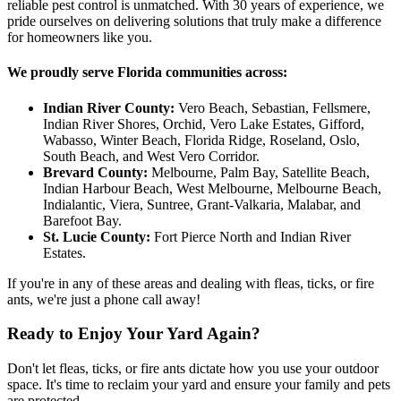
reliable pest control is unmatched. With 30 years of experience, we
pride ourselves on delivering solutions that truly make a difference
for homeowners like you.
We proudly serve Florida communities across:
Indian River County:
Vero Beach, Sebastian, Fellsmere,
Indian River Shores, Orchid, Vero Lake Estates, Gifford,
Wabasso, Winter Beach, Florida Ridge, Roseland, Oslo,
South Beach, and West Vero Corridor.
Brevard County:
Melbourne, Palm Bay, Satellite Beach,
Indian Harbour Beach, West Melbourne, Melbourne Beach,
Indialantic, Viera, Suntree, Grant-Valkaria, Malabar, and
Barefoot Bay.
St. Lucie County:
Fort Pierce North and Indian River
Estates.
If you're in any of these areas and dealing with fleas, ticks, or fire
ants, we're just a phone call away!
Ready to Enjoy Your Yard Again?
Don't let fleas, ticks, or fire ants dictate how you use your outdoor
space. It's time to reclaim your yard and ensure your family and pets
are protected.