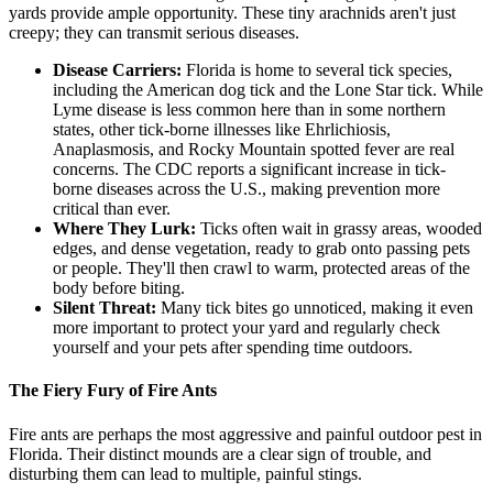
yards provide ample opportunity. These tiny arachnids aren't just
creepy; they can transmit serious diseases.
Disease Carriers:
Florida is home to several tick species,
including the American dog tick and the Lone Star tick. While
Lyme disease is less common here than in some northern
states, other tick-borne illnesses like Ehrlichiosis,
Anaplasmosis, and Rocky Mountain spotted fever are real
concerns. The CDC reports a significant increase in tick-
borne diseases across the U.S., making prevention more
critical than ever.
Where They Lurk:
Ticks often wait in grassy areas, wooded
edges, and dense vegetation, ready to grab onto passing pets
or people. They'll then crawl to warm, protected areas of the
body before biting.
Silent Threat:
Many tick bites go unnoticed, making it even
more important to protect your yard and regularly check
yourself and your pets after spending time outdoors.
The Fiery Fury of Fire Ants
Fire ants are perhaps the most aggressive and painful outdoor pest in
Florida. Their distinct mounds are a clear sign of trouble, and
disturbing them can lead to multiple, painful stings.