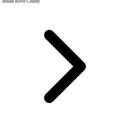
Indian River County