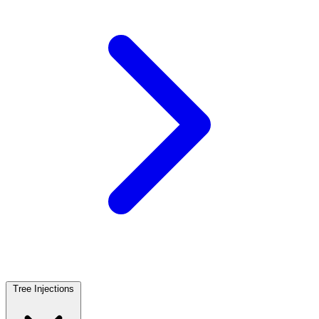
Tree Injections