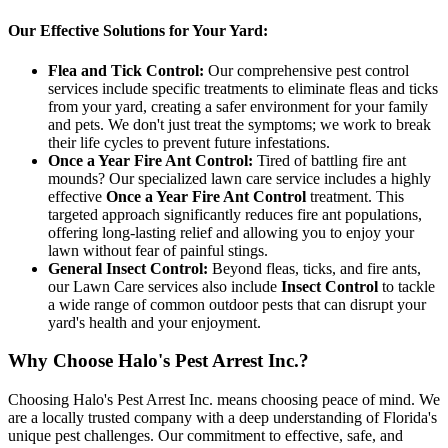
Our Effective Solutions for Your Yard:
Flea and Tick Control:
Our comprehensive pest control
services include specific treatments to eliminate fleas and ticks
from your yard, creating a safer environment for your family
and pets. We don't just treat the symptoms; we work to break
their life cycles to prevent future infestations.
Once a Year Fire Ant Control:
Tired of battling fire ant
mounds? Our specialized lawn care service includes a highly
effective
Once a Year Fire Ant Control
treatment. This
targeted approach significantly reduces fire ant populations,
offering long-lasting relief and allowing you to enjoy your
lawn without fear of painful stings.
General Insect Control:
Beyond fleas, ticks, and fire ants,
our Lawn Care services also include
Insect Control
to tackle
a wide range of common outdoor pests that can disrupt your
yard's health and your enjoyment.
Why Choose Halo's Pest Arrest Inc.?
Choosing Halo's Pest Arrest Inc. means choosing peace of mind. We
are a locally trusted company with a deep understanding of Florida's
unique pest challenges. Our commitment to effective, safe, and