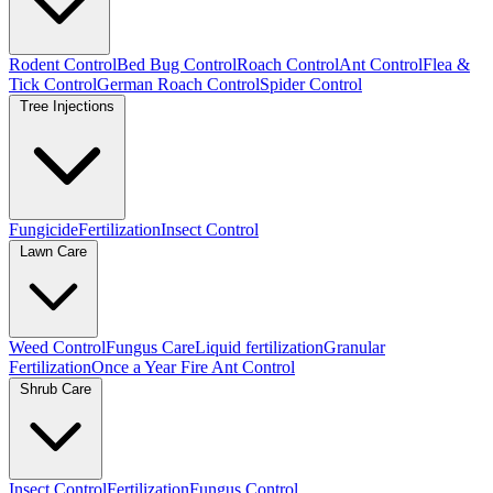
Rodent Control
Bed Bug Control
Roach Control
Ant Control
Flea &
Tick Control
German Roach Control
Spider Control
Tree Injections
Fungicide
Fertilization
Insect Control
Lawn Care
Weed Control
Fungus Care
Liquid fertilization
Granular
Fertilization
Once a Year Fire Ant Control
Shrub Care
Insect Control
Fertilization
Fungus Control