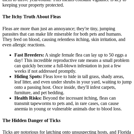
keeping your property protected.
The Itchy Truth About Fleas
Fleas are more than just an annoyance; they're tiny, jumping
parasites that can make life miserable for both pets and humans.
They feed on blood, causing relentless itching, skin irritation, and
even allergic reactions.
Fast Breeders:
A single female flea can lay up to 50 eggs a
day! This incredible reproductive rate means a small problem
can quickly become a full-blown infestation in just a few
weeks if not addressed promptly.
Hiding Spots:
Fleas love to hide in tall grass, shady areas,
leaf litter, and even under shrubs in your yard, waiting to jump
onto a passing host. Once inside, they'll infest carpets,
furniture, and pet bedding.
Health Risks:
Beyond the incessant itching, fleas can
transmit tapeworms to pets and, in rare cases, can cause
anemia in young or vulnerable animals due to blood loss.
The Hidden Danger of Ticks
Ticks are notorious for latching onto unsuspecting hosts, and Florida