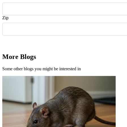
Zip
Request Quote
More Blogs
Some other blogs you might be interested in