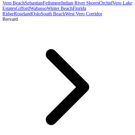
Vero Beach
Sebastian
Fellsmere
Indian River Shores
Orchid
Vero Lake
Estates
Gifford
Wabasso
Winter Beach
Florida
Ridge
Roseland
Oslo
South Beach
West Vero Corridor
Brevard