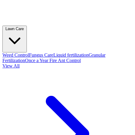
Lawn Care
Weed Control
Fungus Care
Liquid fertilization
Granular
Fertilization
Once a Year Fire Ant Control
View All