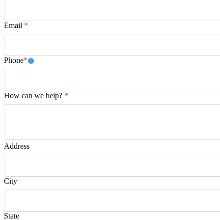
Email
*
Phone
*
How can we help?
*
Address
City
State