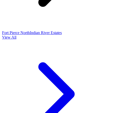
Fort Pierce North
Indian River Estates
View All